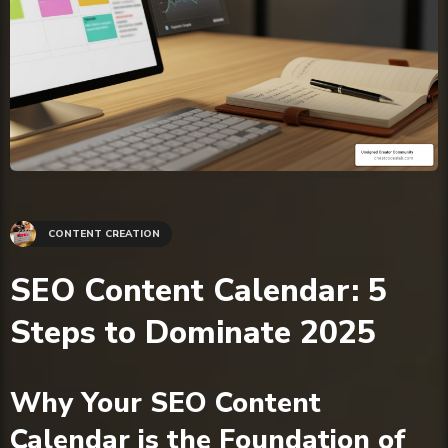
CONTENT CREATION
SEO Content Calendar: 5
Steps to Dominate 2025
Why Your SEO Content
Calendar is the Foundation of