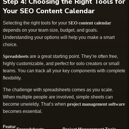
Step 4: Choosing the Right Tools for
Your SEO Content Calendar
Selecting the right tools for your
SEO content calendar
depends on your team size, budget, and goals.
Understanding your options will help you make a smart
choice.
Spreadsheets
are a great starting point. They’re often free,
highly customizable, and perfect for solo creators or small
teams. You can track all your key components with complete
flexibility.
The challenge with spreadsheets comes as you scale.
When multiple people are involved, simple sheets can
become unwieldy. That’s when
project management software
becomes essential.
Featur