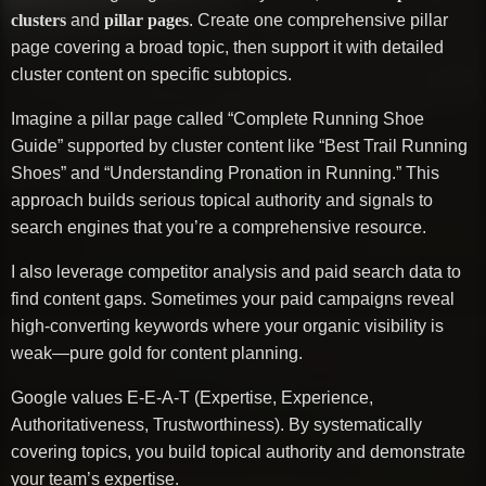
clusters
and
pillar pages
. Create one comprehensive pillar
page covering a broad topic, then support it with detailed
cluster content on specific subtopics.
Imagine a pillar page called “Complete Running Shoe
Guide” supported by cluster content like “Best Trail Running
Shoes” and “Understanding Pronation in Running.” This
approach builds serious topical authority and signals to
search engines that you’re a comprehensive resource.
I also leverage competitor analysis and paid search data to
find content gaps. Sometimes your paid campaigns reveal
high-converting keywords where your organic visibility is
weak—pure gold for content planning.
Google values E-E-A-T (Expertise, Experience,
Authoritativeness, Trustworthiness). By systematically
covering topics, you build topical authority and demonstrate
your team’s expertise.