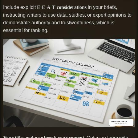
Include explicit
E-E-A-T considerations
in your briefs,
instructing writers to use data, studies, or expert opinions to
demonstrate authority and trustworthiness, which is
essential for ranking.
Your titles make or break your content.
Optimize them with