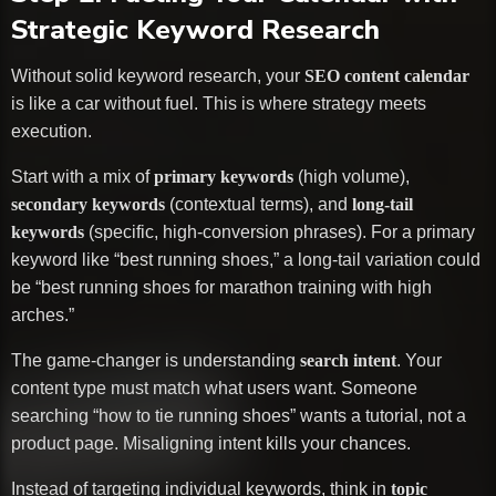
Strategic Keyword Research
Without solid keyword research, your
SEO content calendar
is like a car without fuel. This is where strategy meets
execution.
Start with a mix of
primary keywords
(high volume),
secondary keywords
(contextual terms), and
long-tail
keywords
(specific, high-conversion phrases). For a primary
keyword like “best running shoes,” a long-tail variation could
be “best running shoes for marathon training with high
arches.”
The game-changer is understanding
search intent
. Your
content type must match what users want. Someone
searching “how to tie running shoes” wants a tutorial, not a
product page. Misaligning intent kills your chances.
Instead of targeting individual keywords, think in
topic