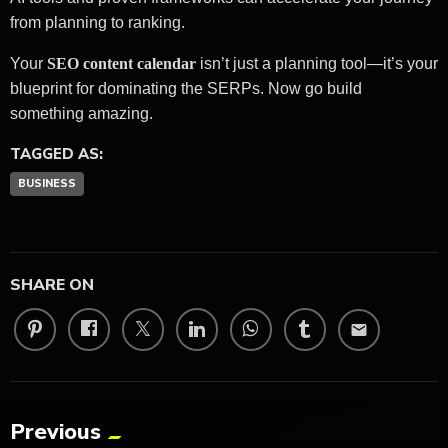
from planning to ranking.
Your
SEO content calendar
isn’t just a planning tool—it’s your
blueprint for dominating the SERPs. Now go build
something amazing.
TAGGED AS:
BUSINESS
SHARE ON
email
Previous