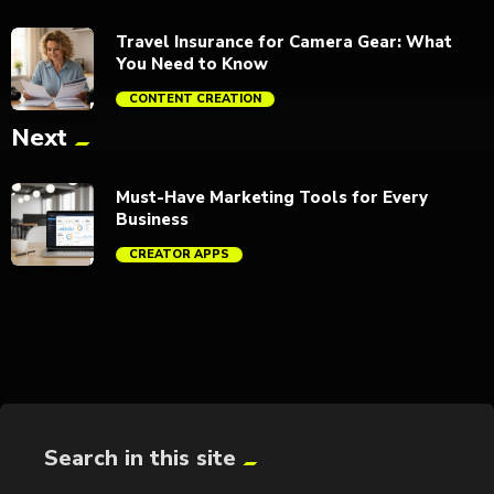
Travel Insurance for Camera Gear: What
You Need to Know
CONTENT CREATION
Next
trending_flat
Must-Have Marketing Tools for Every
Business
CREATOR APPS
trending_flat
Search in this site