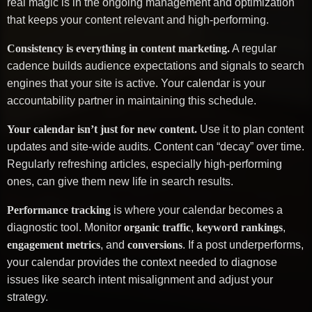
real magic is in the ongoing management and optimization
that keeps your content relevant and high-performing.
Consistency is everything in content marketing.
A regular
cadence builds audience expectations and signals to search
engines that your site is active. Your calendar is your
accountability partner in maintaining this schedule.
Your calendar isn’t just for new content.
Use it to plan content
updates and site-wide audits. Content can “decay” over time.
Regularly refreshing articles, especially high-performing
ones, can give them new life in search results.
Performance tracking
is where your calendar becomes a
diagnostic tool. Monitor
organic traffic
,
keyword rankings
,
engagement metrics
, and
conversions
. If a post underperforms,
your calendar provides the context needed to diagnose
issues like search intent misalignment and adjust your
strategy.