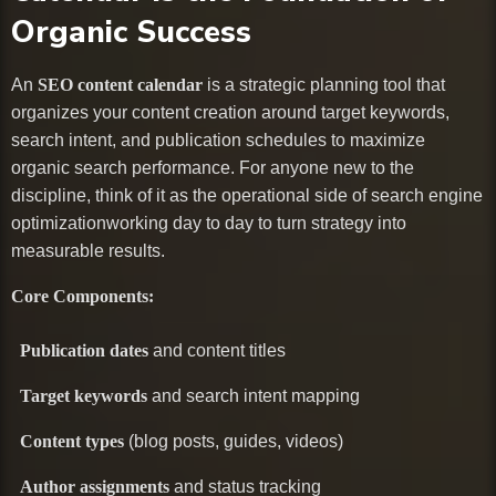
Organic Success
An
SEO content calendar
is a strategic planning tool that
organizes your content creation around target keywords,
search intent, and publication schedules to maximize
organic search performance. For anyone new to the
discipline, think of it as the operational side of search engine
optimizationworking day to day to turn strategy into
measurable results.
Core Components:
Publication dates
and content titles
Target keywords
and search intent mapping
Content types
(blog posts, guides, videos)
Author assignments
and status tracking