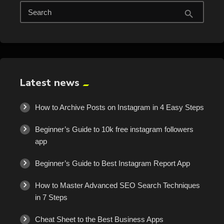
Search
search
Latest news
How to Archive Posts on Instagram in 4 Easy Steps
Beginner’s Guide to 10k free instagram followers
app
Beginner’s Guide to Best Instagram Report App
How to Master Advanced SEO Search Techniques
in 7 Steps
Cheat Sheet to the Best Business Apps