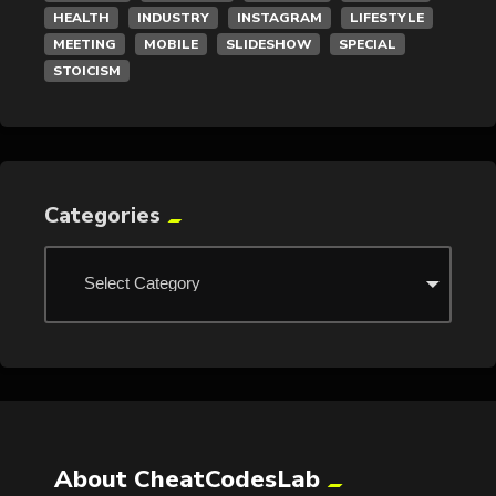
HEALTH
INDUSTRY
INSTAGRAM
LIFESTYLE
MEETING
MOBILE
SLIDESHOW
SPECIAL
STOICISM
Categories
About CheatCodesLab