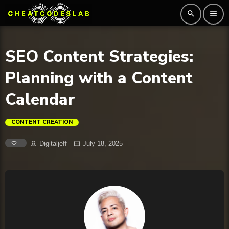
search
menu
SEO Content Strategies:
Planning with a Content
Calendar
CONTENT CREATION
Digitaljeff
July 18, 2025