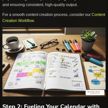
and ensuring consistent, high-quality output.
For a smooth content creation process, consider our
Content
Creation Workflow
.
Step 2: Fueling Your Calendar with