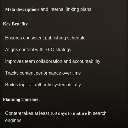
Meta descriptions
and internal linking plans
Key Benefits:
Ensures consistent publishing schedule
Aligns content with SEO strategy
Improves team collaboration and accountability
Tracks content performance over time
Builds topical authority systematically
Planning Timeline:
Content takes at least
100 days to mature
in search
engines