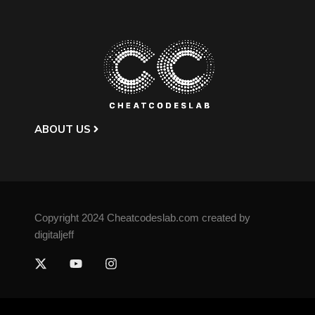
ABOUT US
Copyright 2024 Cheatcodeslab.com created by
digitaljeff