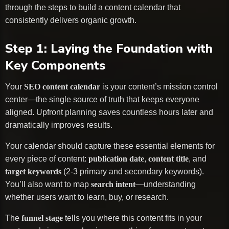
through the steps to build a content calendar that
consistently delivers organic growth.
Step 1: Laying the Foundation with
Key Components
Your
SEO content calendar
is your content’s mission control
center—the single source of truth that keeps everyone
aligned. Upfront planning saves countless hours later and
dramatically improves results.
Your calendar should capture these essential elements for
every piece of content:
publication date
,
content title
, and
target keywords
(2-3 primary and secondary keywords).
You’ll also want to map
search intent
—understanding
whether users want to learn, buy, or research.
The
funnel stage
tells you where this content fits in your