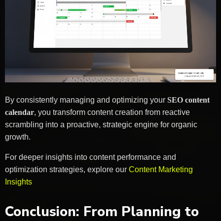
By consistently managing and optimizing your
SEO content
calendar
, you transform content creation from reactive
scrambling into a proactive, strategic engine for organic
growth.
For deeper insights into content performance and
optimization strategies, explore our
Content Marketing
Insights
Conclusion: From Planning to