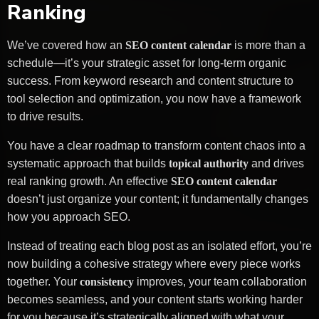
Ranking
We’ve covered how an
SEO content calendar
is more than a
schedule—it’s your strategic asset for long-term organic
success. From keyword research and content structure to
tool selection and optimization, you now have a framework
to drive results.
You have a clear roadmap to transform content chaos into a
systematic approach that builds
topical authority
and drives
real ranking growth. An effective
SEO content calendar
doesn’t just organize your content; it fundamentally changes
how you approach SEO.
Instead of treating each blog post as an isolated effort, you’re
now building a cohesive strategy where every piece works
together. Your
consistency
improves, your team collaboration
becomes seamless, and your content starts working harder
for you because it’s strategically aligned with what your