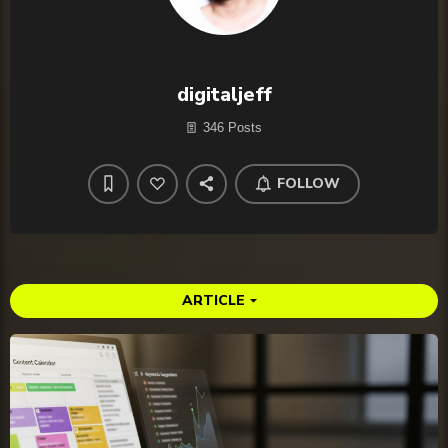
digitaljeff
346 Posts
FOLLOW
ARTICLE
arrow_drop_down