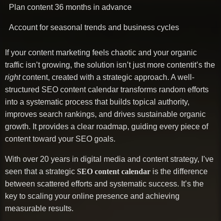
Plan content 36 months in advance
Account for seasonal trends and business cycles
If your content marketing feels chaotic and your organic
traffic isn’t growing, the solution isn’t just more contentit’s the
right
content, created with a strategic approach. A well-
structured SEO content calendar transforms random efforts
into a systematic process that builds topical authority,
improves search rankings, and drives sustainable organic
growth. It provides a clear roadmap, guiding every piece of
content toward your SEO goals.
With over 20 years in digital media and content strategy, I’ve
seen that a strategic
SEO content calendar
is the difference
between scattered efforts and systematic success. It’s the
key to scaling your online presence and achieving
measurable results.