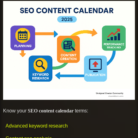
Know your
SEO content calendar
terms:
Advanced keyword research