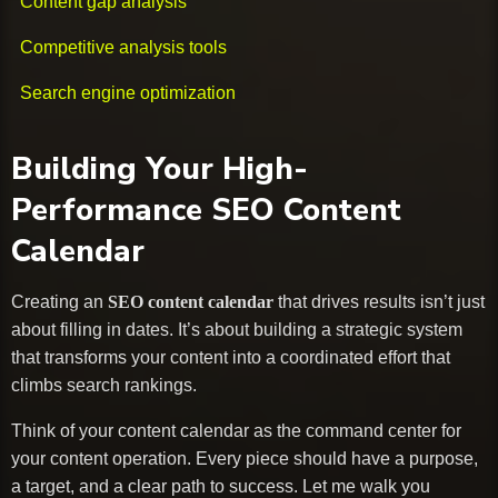
Content gap analysis
Competitive analysis tools
Search engine optimization
Building Your High-
Performance SEO Content
Calendar
Creating an
SEO content calendar
that drives results isn’t just
about filling in dates. It’s about building a strategic system
that transforms your content into a coordinated effort that
climbs search rankings.
Think of your content calendar as the command center for
your content operation. Every piece should have a purpose,
a target, and a clear path to success. Let me walk you