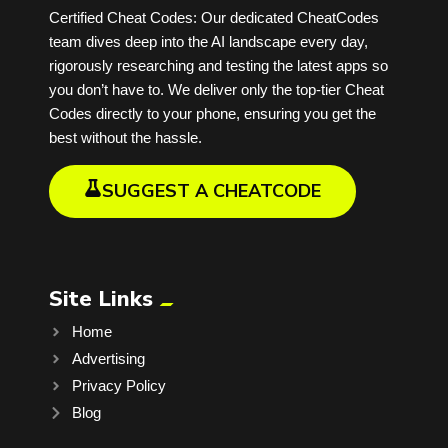
Certified Cheat Codes: Our dedicated CheatCodes
team dives deep into the AI landscape every day,
rigorously researching and testing the latest apps so
you don’t have to. We deliver only the top-tier Cheat
Codes directly to your phone, ensuring you get the
best without the hassle.
SUGGEST A CHEATCODE
Site Links
Home
Advertising
Privacy Policy
Blog