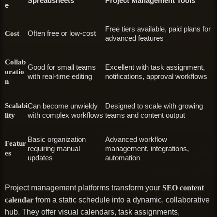
Spreadsheets
Project Management Tools
e
Free tiers available, paid plans for
Often free or low-cost
Cost
advanced features
Collab
Good for small teams
Excellent with task assignment,
oratio
with real-time editing
notifications, approval workflows
n
Scalabi
Can become unwieldy
Designed to scale with growing
with complex workflows
teams and content output
lity
Basic organization
Advanced workflow
Featur
requiring manual
management, integrations,
es
updates
automation
Project management platforms transform your
SEO content
calendar
from a static schedule into a dynamic, collaborative
hub. They offer visual calendars, task assignments,