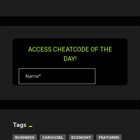
Tags
BUSINESS
CAROUSEL
ECONOMY
FEATURED