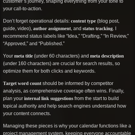
customer’s journey, shaping everything from your tone to
your call-to-action.
Don’t forget operational details:
content type
(blog post,
guide, video),
author assignment
, and
status tracking
. I
recommend status labels like “Idea,” “Drafting,” “In Review,”
“Approved,” and “Published.”
Your
meta title
(under 60 characters) and
meta description
(under 160 characters) are crucial for search results, so
optimize them for both clicks and keywords.
Target word count
should be informed by competitor
analysis, as comprehensive coverage often wins. Finally,
plan your
internal link suggestions
from the start to build
topical authority and help search engines understand how
your content connects.
Managing these pieces is why your calendar functions like a
project management system, keeping everyone accountable