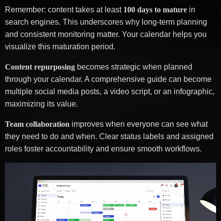
Remember: content takes at least
100 days to mature
in
search engines. This underscores why long-term planning
and consistent monitoring matter. Your calendar helps you
visualize this maturation period.
Content repurposing
becomes strategic when planned
through your calendar. A comprehensive guide can become
multiple social media posts, a video script, or an infographic,
maximizing its value.
Team collaboration
improves when everyone can see what
they need to do and when. Clear status labels and assigned
roles foster accountability and ensure smooth workflows.