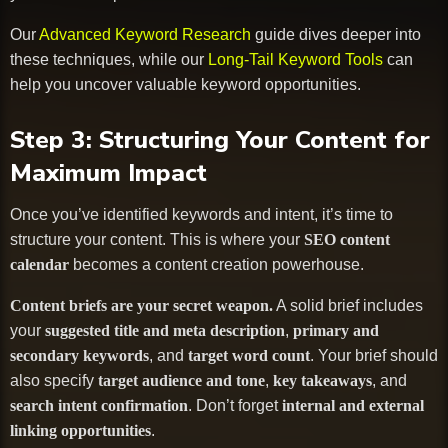
Our
Advanced Keyword Research
guide dives deeper into
these techniques, while our
Long-Tail Keyword Tools
can
help you uncover valuable keyword opportunities.
Step 3: Structuring Your Content for
Maximum Impact
Once you’ve identified keywords and intent, it’s time to
structure your content. This is where your
SEO content
calendar
becomes a content creation powerhouse.
Content briefs are your secret weapon.
A solid brief includes
your
suggested title and meta description
,
primary and
secondary keywords
, and
target word count
. Your brief should
also specify
target audience and tone
,
key takeaways
, and
search intent confirmation
. Don’t forget
internal and external
linking opportunities
.