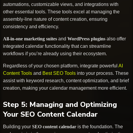
automations, customizable views, and integrations with
other essential tools. These tools excel at managing the
assembly-line nature of content creation, ensuring
consistency and efficiency.
All-in-one marketing suites
and
WordPress plugins
also offer
integrated calendar functionality that can streamline
workflows if you’re already using their ecosystem.
Regardless of your chosen platform, integrate powerful
AI
Content Tools
and
Best SEO Tools
into your process. These
assist with keyword research, content optimization, and brief
creation, making your calendar management more efficient.
Step 5: Managing and Optimizing
Your SEO Content Calendar
Building your
SEO content calendar
is the foundation. The