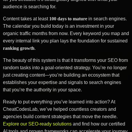
audience is searching for.
Content takes at least
100 days to mature
in search engines.
The calendar you build today is an investment in your
organic traffic months from now. Every keyword you map and
every internal link you plan lays the foundation for sustained
ranking growth
.
The beauty of this system is that it transforms your SEO from
random tasks into a goal-oriented strategy. You’re no longer
just creating content—you’re building an ecosystem that
establishes your expertise and signals to search engines
that you’re the authority in your space.
Ready to put everything you’ve learned into action? At
CheatCodesLab, we’ve helped countless creators and
agencies build content strategies that move the needle.
Explore our SEO-ready solutions
and find how our certified
AI tools and proven frameworks can accelerate your journey