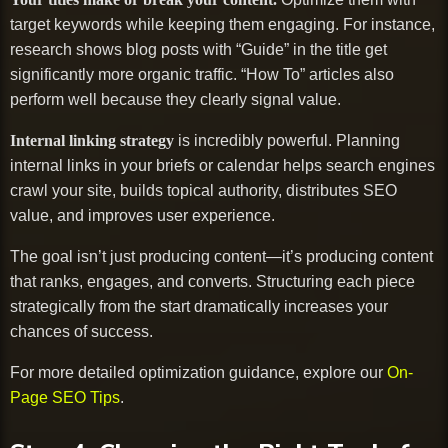
target keywords while keeping them engaging. For instance,
research shows blog posts with “Guide” in the title get
significantly more organic traffic. “How To” articles also
perform well because they clearly signal value.
Internal linking strategy
is incredibly powerful. Planning
internal links in your briefs or calendar helps search engines
crawl your site, builds topical authority, distributes SEO
value, and improves user experience.
The goal isn’t just producing content—it’s producing content
that ranks, engages, and converts. Structuring each piece
strategically from the start dramatically increases your
chances of success.
For more detailed optimization guidance, explore our
On-
Page SEO Tips
.