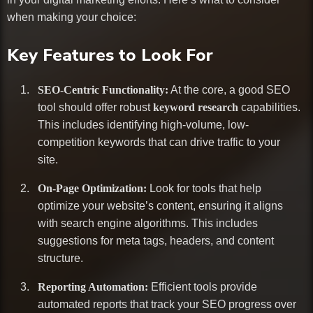
when making your choice:
Key Features to Look For
SEO-Centric Functionality:
At the core, a good SEO
tool should offer robust
keyword research
capabilities.
This includes identifying high-volume, low-
competition keywords that can drive traffic to your
site.
On-Page Optimization:
Look for tools that help
optimize your website’s content, ensuring it aligns
with search engine algorithms. This includes
suggestions for meta tags, headers, and content
structure.
Reporting Automation:
Efficient tools provide
automated reports that track your SEO progress over