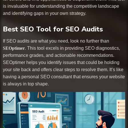
is invaluable for understanding the competitive landscape
and identifying gaps in your own strategy.
Best SEO Tool for SEO Audits
If SEO audits are what you need, look no further than
SEOptimer
. This tool excels in providing SEO diagnostics,
performance grades, and actionable recommendations.
SEOptimer helps you identify issues that could be holding
your site back and offers clear steps to resolve them. It’s like
having a personal SEO consultant that ensures your website
is always in top shape.