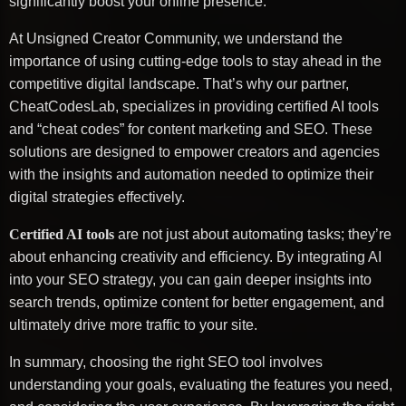
significantly boost your online presence.
At Unsigned Creator Community, we understand the
importance of using cutting-edge tools to stay ahead in the
competitive digital landscape. That’s why our partner,
CheatCodesLab, specializes in providing certified AI tools
and “cheat codes” for content marketing and SEO. These
solutions are designed to empower creators and agencies
with the insights and automation needed to optimize their
digital strategies effectively.
Certified AI tools
are not just about automating tasks; they’re
about enhancing creativity and efficiency. By integrating AI
into your SEO strategy, you can gain deeper insights into
search trends, optimize content for better engagement, and
ultimately drive more traffic to your site.
In summary, choosing the right SEO tool involves
understanding your goals, evaluating the features you need,