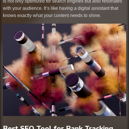
is not only optimized for search engines but also resonates
with your audience. It’s like having a digital assistant that
knows exactly what your content needs to shine.
Best SEO Tool for Rank Tracking