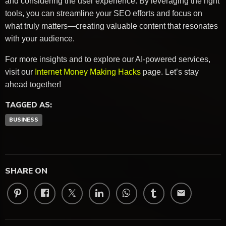
and considering the user experience. By leveraging the right
tools, you can streamline your SEO efforts and focus on
what truly matters—creating valuable content that resonates
with your audience.
For more insights and to explore our AI-powered services,
visit our
Internet Money Making Hacks
page. Let’s stay
ahead together!
TAGGED AS:
BUSINESS
SHARE ON
email