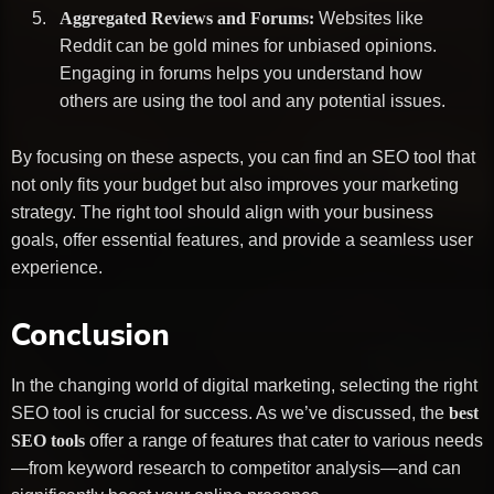
Aggregated Reviews and Forums:
Websites like
Reddit can be gold mines for unbiased opinions.
Engaging in forums helps you understand how
others are using the tool and any potential issues.
By focusing on these aspects, you can find an SEO tool that
not only fits your budget but also improves your marketing
strategy. The right tool should align with your business
goals, offer essential features, and provide a seamless user
experience.
Conclusion
In the changing world of digital marketing, selecting the right
SEO tool is crucial for success. As we’ve discussed, the
best
SEO tools
offer a range of features that cater to various needs
—from keyword research to competitor analysis—and can