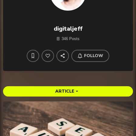
digitaljeff
346 Posts
FOLLOW
ARTICLE
arrow_drop_down