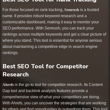
For those focused on rank tracking,
Semrush
is a trusted
name. It provides robust keyword research and a
customizable dashboard, making it easy to monitor your
SEO performance. With Semrush, you can track your
rankings across multiple keywords and get a clear picture of
where you stand. This tool is essential for anyone serious
about maintaining a competitive edge in search engine
rankings.
Best SEO Tool for Competitor
Research
Ahrefs
is the go-to tool for competitor research. Its Content
Gap tool and backlink analysis features provide a
comprehensive view of what your competitors are doing.
With Ahrefs, you can uncover the strategies that are working
for others and find opportunities to outperform them. This tool