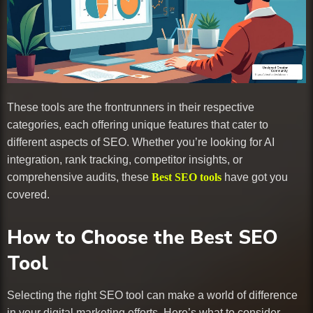
These tools are the frontrunners in their respective
categories, each offering unique features that cater to
different aspects of SEO. Whether you’re looking for AI
integration, rank tracking, competitor insights, or
comprehensive audits, these
Best SEO tools
have got you
covered.
How to Choose the Best SEO
Tool
Selecting the right SEO tool can make a world of difference
in your digital marketing efforts. Here’s what to consider