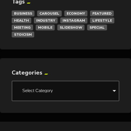
Tags
BUSINESS
CAROUSEL
ECONOMY
FEATURED
HEALTH
INDUSTRY
INSTAGRAM
LIFESTYLE
MEETING
MOBILE
SLIDESHOW
SPECIAL
STOICISM
Categories