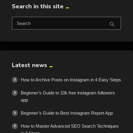
Search in this site
Search
search
Latest news
How to Archive Posts on Instagram in 4 Easy Steps
Beginner’s Guide to 10k free instagram followers
app
Beginner’s Guide to Best Instagram Report App
How to Master Advanced SEO Search Techniques