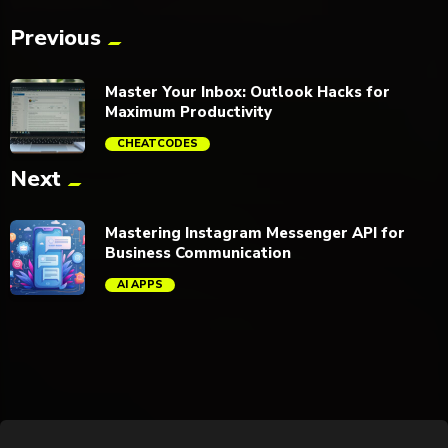
Previous
Master Your Inbox: Outlook Hacks for
Maximum Productivity
CHEATCODES
Next
trending_flat
Mastering Instagram Messenger API for
Business Communication
AI APPS
trending_flat