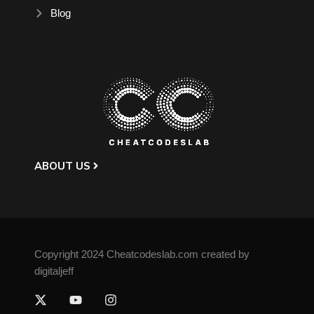
Blog
ABOUT US
Copyright 2024 Cheatcodeslab.com created by
digitaljeff