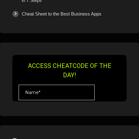
in 7 Steps
Cheat Sheet to the Best Business Apps