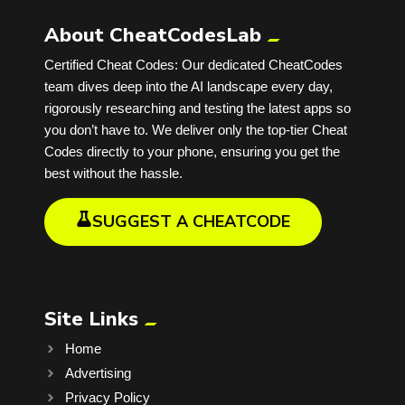
About CheatCodesLab
Certified Cheat Codes: Our dedicated CheatCodes
team dives deep into the AI landscape every day,
rigorously researching and testing the latest apps so
you don’t have to. We deliver only the top-tier Cheat
Codes directly to your phone, ensuring you get the
best without the hassle.
SUGGEST A CHEATCODE
Site Links
Home
Advertising
Privacy Policy