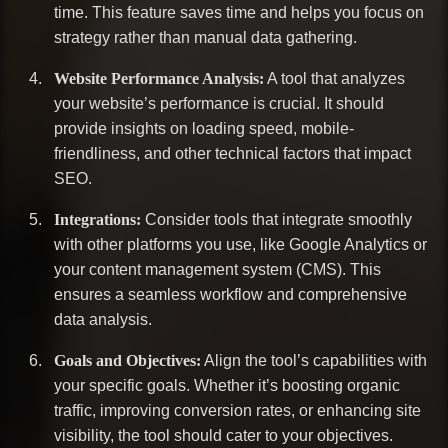
time. This feature saves time and helps you focus on
strategy rather than manual data gathering.
Website Performance Analysis:
A tool that analyzes
your website’s performance is crucial. It should
provide insights on loading speed, mobile-
friendliness, and other technical factors that impact
SEO.
Integrations:
Consider tools that integrate smoothly
with other platforms you use, like Google Analytics or
your content management system (CMS). This
ensures a seamless workflow and comprehensive
data analysis.
Goals and Objectives:
Align the tool’s capabilities with
your specific goals. Whether it’s boosting organic
traffic, improving conversion rates, or enhancing site
visibility, the tool should cater to your objectives.