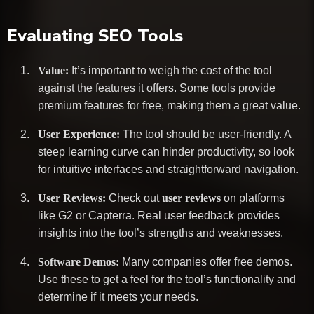
Evaluating SEO Tools
Value:
It’s important to weigh the cost of the tool
against the features it offers. Some tools provide
premium features for free, making them a great value.
User Experience:
The tool should be user-friendly. A
steep learning curve can hinder productivity, so look
for intuitive interfaces and straightforward navigation.
User Reviews:
Check out
user reviews
on platforms
like G2 or Capterra. Real user feedback provides
insights into the tool’s strengths and weaknesses.
Software Demos:
Many companies offer free demos.
Use these to get a feel for the tool’s functionality and
determine if it meets your needs.