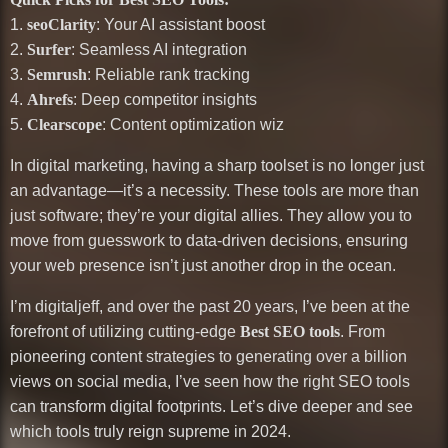
1.
seoClarity
: Your AI assistant boost
2.
Surfer
: Seamless AI integration
3.
Semrush
: Reliable rank tracking
4.
Ahrefs
: Deep competitor insights
5.
Clearscope
: Content optimization wiz
In digital marketing, having a sharp toolset is no longer just
an advantage—it’s a necessity. These tools are more than
just software; they’re your digital allies. They allow you to
move from guesswork to data-driven decisions, ensuring
your web presence isn’t just another drop in the ocean.
I’m digitaljeff, and over the past 20 years, I’ve been at the
forefront of utilizing cutting-edge
Best SEO tools
. From
pioneering content strategies to generating over a billion
views on social media, I’ve seen how the right SEO tools
can transform digital footprints. Let’s dive deeper and see
which tools truly reign supreme in 2024.