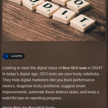
AI APPS
Looking to steer the digital maze of
Best SEO tools
in 2024?
In today’s digital age, SEO tools are your trusty sidekicks.
They help digital marketers like you track performance
metrics, diagnose tricky problems, suggest smart
improvements, automate those tedious tasks, and keep a
watchful eye on reporting progress.
Quick Picks for Best SEO Tools: