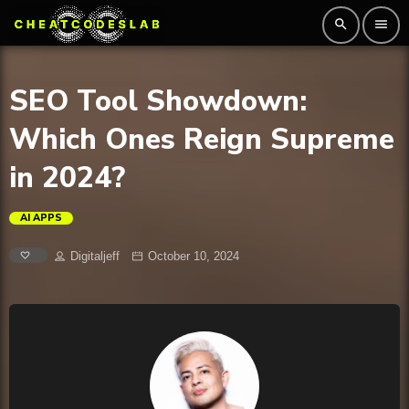
search
menu
SEO Tool Showdown:
Which Ones Reign Supreme
in 2024?
AI APPS
Digitaljeff
October 10, 2024