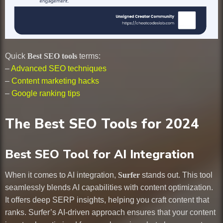
Quick
Best SEO tools
terms:
–
Advanced SEO techniques
–
Content marketing hacks
–
Google ranking tips
The Best SEO Tools for 2024
Best SEO Tool for AI Integration
When it comes to AI integration,
Surfer
stands out. This tool
seamlessly blends AI capabilities with content optimization.
It offers deep SERP insights, helping you craft content that
ranks. Surfer’s AI-driven approach ensures that your content