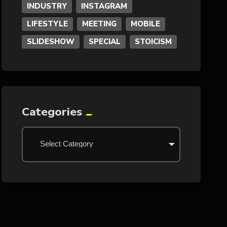
INDUSTRY
INSTAGRAM
LIFESTYLE
MEETING
MOBILE
SLIDESHOW
SPECIAL
STOICISM
Categories