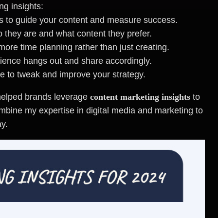
ng insights:
ves to guide your content and measure success.
 they are and what content they prefer.
more time planning rather than just creating.
ience hangs out and share accordingly.
e to tweak and improve your strategy.
 helped brands leverage
content marketing insights
to
combine my expertise in digital media and marketing to
ay.