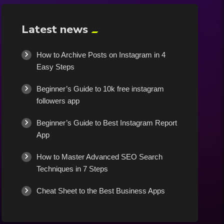
Latest news
How to Archive Posts on Instagram in 4
Easy Steps
Beginner’s Guide to 10k free instagram
followers app
Beginner’s Guide to Best Instagram Report
App
How to Master Advanced SEO Search
Techniques in 7 Steps
Cheat Sheet to the Best Business Apps