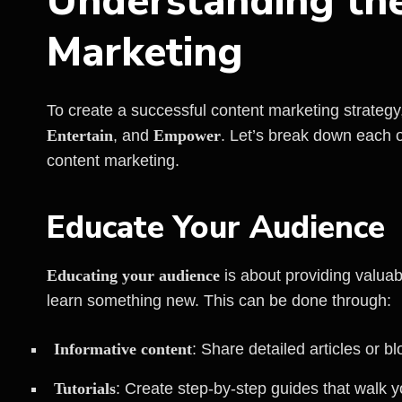
Understanding the
Marketing
To create a successful content marketing strategy
Entertain
, and
Empower
. Let’s break down each 
content marketing.
Educate Your Audience
Educating your audience
is about providing valuab
learn something new. This can be done through:
Informative content
: Share detailed articles or bl
Tutorials
: Create step-by-step guides that walk 