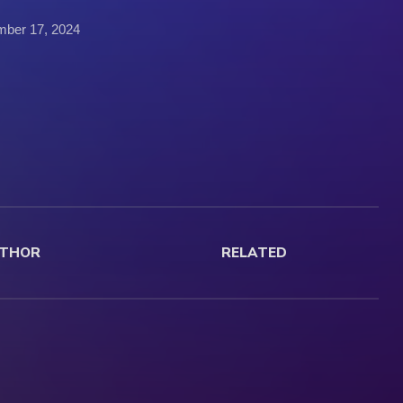
mber 17, 2024
THOR
RELATED