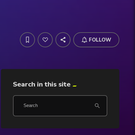
FOLLOW
Search in this site
search
Search