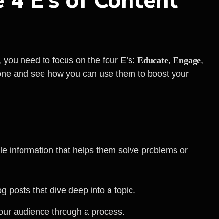
 4 E’s of Content
, you need to focus on the four E’s:
Educate
,
Engage
,
one and see how you can use them to boost your
le information that helps them solve problems or
og posts that dive deep into a topic.
your audience through a process.