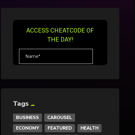
Tags
BUSINESS
CAROUSEL
ECONOMY
FEATURED
HEALTH