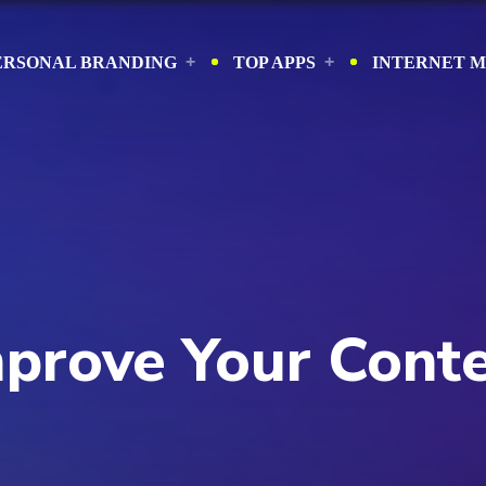
ERSONAL BRANDING
TOP APPS
INTERNET 
Improve Your Cont