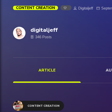
CONTENT CREATION
Digitaljeff
Septe
digitaljeff
346 Posts
ARTICLE
AU
CONTENT CREATION