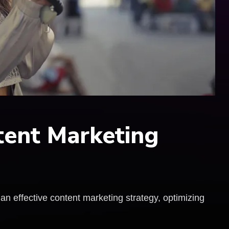
tent Marketing
 an effective content marketing strategy, optimizing