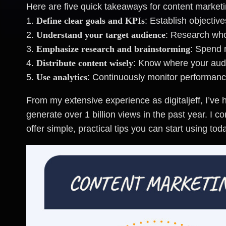
Here are five quick takeaways for content marketi
1.
Define clear goals and KPIs
: Establish objecti
2.
Understand your target audience
: Research who
3.
Emphasize research and brainstorming
: Spend 
4.
Distribute content wisely
: Know where your aud
5.
Use analytics
: Continuously monitor performanc
From my extensive experience as digitaljeff, I’ve
generate over 1 billion views in the past year. I 
offer simple, practical tips you can start using tod