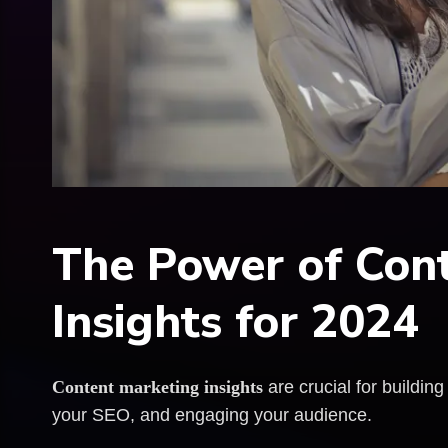
The Power of Con
Insights for 2024
Content marketing insights
are crucial for building
your SEO, and engaging your audience.