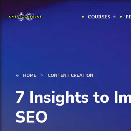
COURSES
P
HOME
CONTENT CREATION
arrow_back
keyboard_arrow_right
7 Insights to 
SEO