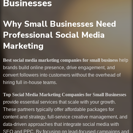
Businesses
Why Small Businesses Need
Professional Social Media
Marketing
Best social media marketing companies for small business
help
brands build online presence, drive engagement, and
convert followers into customers without the overhead of
hiring full in-house teams.
Top Social Media Marketing Companies for Small Businesses
provide essential services that scale with your growth.
These partners typically offer affordable packages for
content and strategy, full-service creative management, and
data-driven approaches that integrate social media with
SEO and PPC. By focusing on lead-focused campaigns and