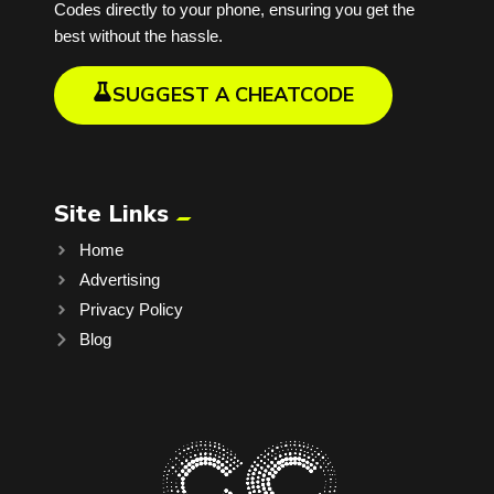
Codes directly to your phone, ensuring you get the
best without the hassle.
SUGGEST A CHEATCODE
Site Links
Home
Advertising
Privacy Policy
Blog