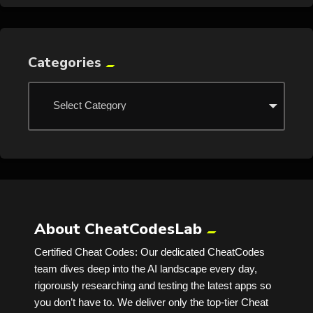
Categories
About CheatCodesLab
Certified Cheat Codes: Our dedicated CheatCodes
team dives deep into the AI landscape every day,
rigorously researching and testing the latest apps so
you don’t have to. We deliver only the top-tier Cheat