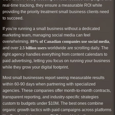
real-time tracking, they ensure a measurable ROI while
providing the priority treatment small business clients need
to succeed.
If you’re running a small business without a dedicated
marketing team, managing social media can feel
overwhelming.
89% of Canadian companies use social media
,
and over
2.5 billion users
worldwide are scrolling daily. The
right agency handles everything from content calendars to
paid advertising, letting you focus on running your business
while they grow your digital footprint.
Most small businesses report seeing measurable results
within 60-90 days when partnering with specialized
agencies. These companies offer month-to-month contracts,
transparent reporting, and industry-specific strategies
custom to budgets under $10M. The best ones combine
organic growth tactics with paid campaigns across platforms