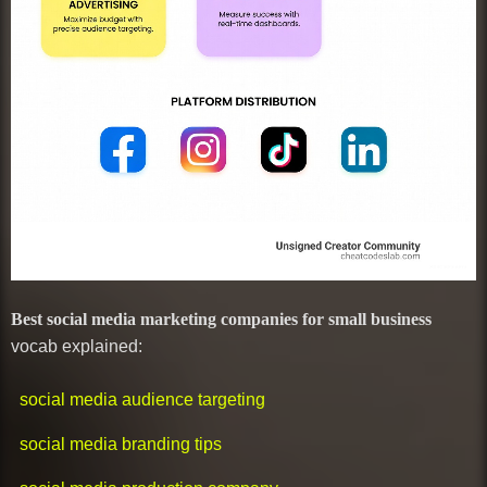
Best social media marketing companies for small business
vocab explained:
social media audience targeting
social media branding tips