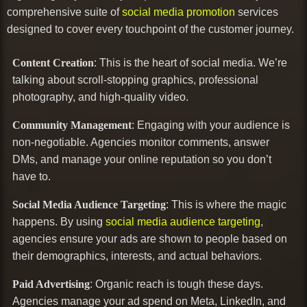
comprehensive suite of
social media promotion
services
designed to cover every touchpoint of the customer journey.
Content Creation
: This is the heart of social media. We’re
talking about scroll-stopping graphics, professional
photography, and high-quality video.
Community Management
: Engaging with your audience is
non-negotiable. Agencies monitor comments, answer
DMs, and manage your online reputation so you don’t
have to.
Social Media Audience Targeting
: This is where the magic
happens. By using
social media audience targeting
,
agencies ensure your ads are shown to people based on
their demographics, interests, and actual behaviors.
Paid Advertising
: Organic reach is tough these days.
Agencies manage your ad spend on Meta, LinkedIn, and