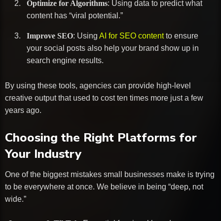
Optimize for Algorithms
: Using data to predict what
content has “viral potential.”
Improve SEO
: Using
AI for SEO content
to ensure
your social posts also help your brand show up in
search engine results.
By using these tools, agencies can provide high-level
creative output that used to cost ten times more just a few
years ago.
Choosing the Right Platforms for
Your Industry
One of the biggest mistakes small businesses make is trying
to be everywhere at once. We believe in being “deep, not
wide.”