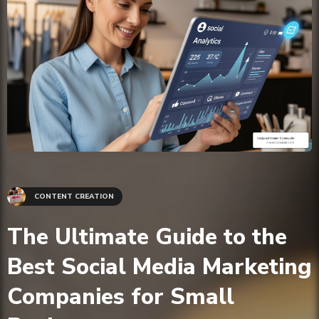
CONTENT CREATION
The Ultimate Guide to the
Best Social Media Marketing
Companies for Small