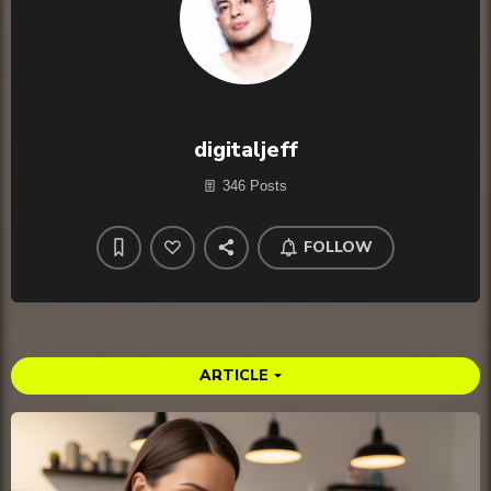
digitaljeff
346 Posts
FOLLOW
ARTICLE
arrow_drop_down