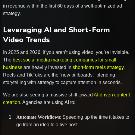
in revenue within the first 60 days of a well-optimized ad
strategy.
Leveraging AI and Short-Form
Video Trends
In 2025 and 2026, if you aren’t using video, you’re invisible.
The
best social media marketing companies for small
business
are heavily invested in
short-form reels strategy
.
Reels and TikToks are the “new billboards,” blending
storytelling with strategy to capture attention in seconds.
We are also seeing a massive shift toward
AI-driven content
creation
. Agencies are using AI to:
Automate Workflows
: Speeding up the time it takes to
go from an idea to a live post.