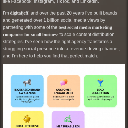
like Facebook, Instagram, TikTok, and LinkedIn.
I’m
digitaljeff
, and over the past 20 years I’ve built brands
and generated over 1 billion social media views by
partnering with some of the
best social media marketing
companies for small business
to scale content distribution
strategies. I’ve seen how the right agency transforms a
struggling social presence into a revenue-driving channel,
and I’m here to help you find that perfect match.