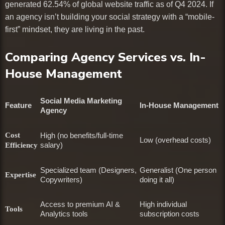
generated 62.54% of global website traffic as of Q4 2024. If
an agency isn’t building your social strategy with a “mobile-
first” mindset, they are living in the past.
Comparing Agency Services vs. In-
House Management
Social Media Marketing
Feature
In-House Management
Agency
Cost
High (no benefits/full-time
Low (overhead costs)
salary)
Efficiency
Specialized team (Designers,
Generalist (One person
Expertise
Copywriters)
doing it all)
Access to premium AI &
High individual
Tools
Analytics tools
subscription costs