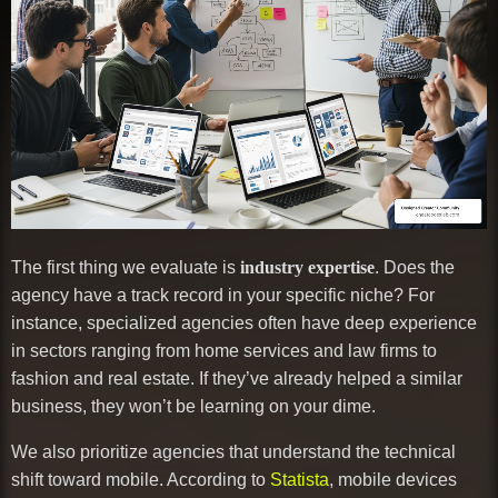
The first thing we evaluate is
industry expertise
. Does the
agency have a track record in your specific niche? For
instance, specialized agencies often have deep experience
in sectors ranging from home services and law firms to
fashion and real estate. If they’ve already helped a similar
business, they won’t be learning on your dime.
We also prioritize agencies that understand the technical
shift toward mobile. According to
Statista
, mobile devices