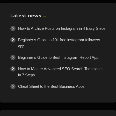
Latest news
How to Archive Posts on Instagram in 4 Easy Steps
Beginner’s Guide to 10k free instagram followers
app
Beginner’s Guide to Best Instagram Report App
How to Master Advanced SEO Search Techniques
in 7 Steps
Cheat Sheet to the Best Business Apps