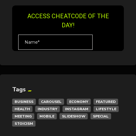
Tags
BUSINESS
CAROUSEL
ECONOMY
FEATURED
HEALTH
INDUSTRY
INSTAGRAM
LIFESTYLE
MEETING
MOBILE
SLIDESHOW
SPECIAL
STOICISM