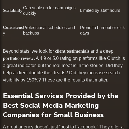
Can scale up for campaigns
Limited by staff hours
Scalability
quickly
Consistenc
Professional schedules and
Prone to burnout or sick
backups
days
y
Beyond stats, we look for
client testimonials
and a deep
portfolio review
. A 4.9 or 5.0 rating on platforms like Clutch is
a great indicator, but the real meat is in the stories. Did they
help a client double their leads? Did they increase search
visibility by 150%? These are the results that matter.
Essential Services Provided by the
Best Social Media Marketing
Companies for Small Business
A great agency doesn’t just “post to Facebook.” They offer a