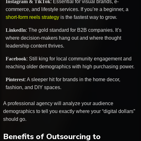
Instagram & TikTok
: Essential for visual brands, e-
commerce, and lifestyle services. If you’re a beginner, a
short-form reels strategy
is the fastest way to grow.
LinkedIn
: The gold standard for B2B companies. It’s
where decision-makers hang out and where thought
leadership content thrives.
Facebook
: Still king for local community engagement and
reaching older demographics with high purchasing power.
Pinterest
: A sleeper hit for brands in the home decor,
fashion, and DIY spaces.
A professional agency will analyze your audience
demographics to tell you exactly where your “digital dollars”
should go.
Benefits of Outsourcing to