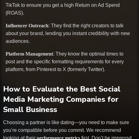
TikTok to ensure you get a high Return on Ad Spend
(ROAS).
Influencer Outreach
: They find the right creators to talk
about your brand, lending you instant credibility with new
audiences.
Platform Management
: They know the optimal times to
post and the specific formatting requirements for every
platform, from Pinterest to X (formerly Twitter).
How to Evaluate the Best Social
Media Marketing Companies for
Small Business
Choosing a partner is like dating—you need to make sure
you’re compatible before you commit. We recommend
looking at their
performance metrics
first. Don’t be impressd