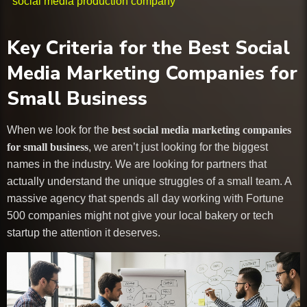
social media production company
Key Criteria for the Best Social
Media Marketing Companies for
Small Business
When we look for the
best social media marketing companies
for small business
, we aren’t just looking for the biggest
names in the industry. We are looking for partners that
actually understand the unique struggles of a small team. A
massive agency that spends all day working with Fortune
500 companies might not give your local bakery or tech
startup the attention it deserves.