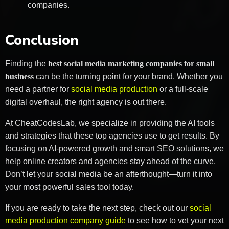
companies.
Conclusion
Finding the
best social media marketing companies for small
business
can be the turning point for your brand. Whether you
need a partner for
social media production
or a full-scale
digital overhaul, the right agency is out there.
At CheatCodesLab, we specialize in providing the AI tools
and strategies that these top agencies use to get results. By
focusing on AI-powered growth and smart SEO solutions, we
help online creators and agencies stay ahead of the curve.
Don’t let your social media be an afterthought—turn it into
your most powerful sales tool today.
If you are ready to take the next step, check out our
social
media production company guide
to see how to vet your next