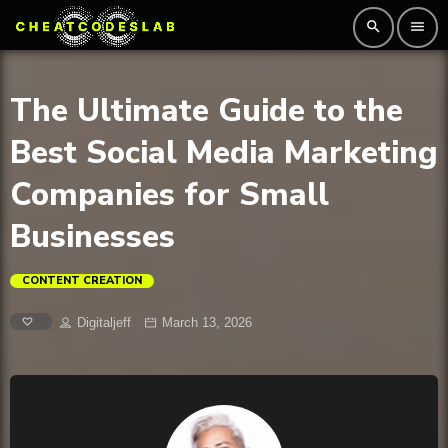
search
menu
The Ultimate Guide to the
Best Social Media Marketing
Companies for Small
Businesses
CONTENT CREATION
Digitaljeff
March 13, 2026