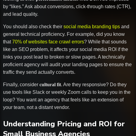
by “likes.” Ask about conversions, click-through rates (CTR),
and lead quality.
You should also check their
social media branding tips
and
general technical proficiency. For example, did you know
that
70% of websites face crawl errors
? While that sounds
like an SEO problem, it affects your social media ROI if the
links you post lead to broken or slow pages. A technically
proficient agency will audit your landing pages to ensure the
traffic they send actually converts.
Finally, consider
cultural fit
. Are they responsive? Do they
use tools like Slack or weekly Zoom calls to keep you in the
loop? You want an agency that feels like an extension of
your team, not a distant vendor.
Understanding Pricing and ROI for
Small Business Agencies