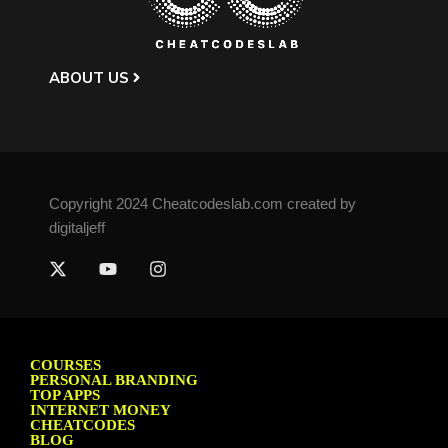
ABOUT US
Copyright 2024 Cheatcodeslab.com created by
digitaljeff
COURSES
PERSONAL BRANDING
TOP APPS
INTERNET MONEY
CHEATCODES
BLOG