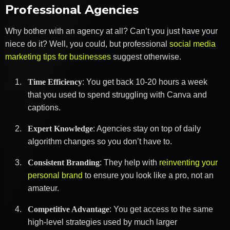
Professional Agencies
Why bother with an agency at all? Can’t you just have your
niece do it? Well, you could, but professional
social media
marketing tips for businesses
suggest otherwise.
Time Efficiency
: You get back 10-20 hours a week
that you used to spend struggling with Canva and
captions.
Expert Knowledge
: Agencies stay on top of daily
algorithm changes so you don’t have to.
Consistent Branding
: They help with
reinventing your
personal brand
to ensure you look like a pro, not an
amateur.
Competitive Advantage
: You get access to the same
high-level strategies used by much larger