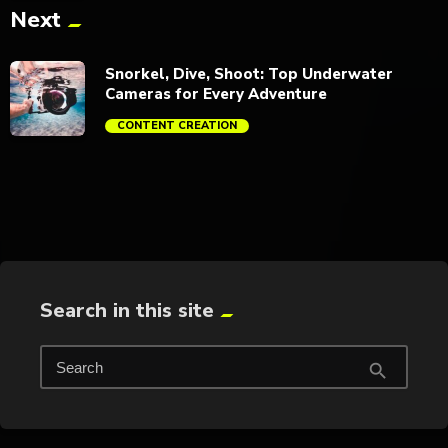
Next
trending_flat
Snorkel, Dive, Shoot: Top Underwater
Cameras for Every Adventure
CONTENT CREATION
trending_flat
Search in this site
Search
search