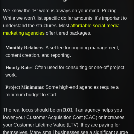
We know the “P” word is always on your mind: Pricing.
While we won’t list specific dollar amounts, it’s important to
understand the structures. Most
affordable social media
marketing agencies
offer tiered packages.
Monthly Retainers
: A set fee for ongoing management,
content creation, and reporting.
Hourly Rates
: Often used for consulting or one-off project
work.
Project Minimums
: Some high-end agencies require a
minimum budget to start.
The real focus should be on
ROI
. If an agency helps you
lower your Customer Acquisition Cost (CAC) or increases
your Customer Lifetime Value (LTV), they are paying for
themselves. Many small businesses see a significant surge