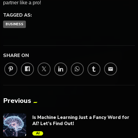
partner like a pro!
TAGGED AS:
BUSINESS
SHARE ON
email
Previous
Is Machine Learning Just a Fancy Word for
AI? Let’s Find Out!
AI