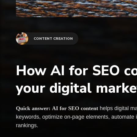
CONTENT CREATION
How AI for SEO co
your digital marke
Quick answer:
AI for SEO content
helps digital ma
keywords, optimize on-page elements, automate int
rankings.