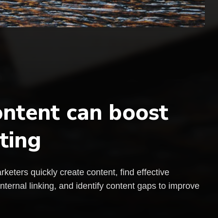
ntent can boost
ting
rketers quickly create content, find effective
ernal linking, and identify content gaps to improve