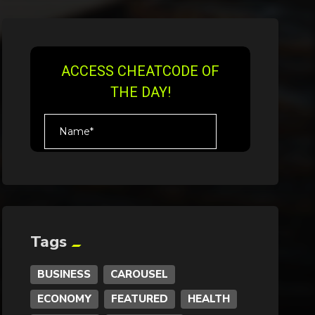
Tags
BUSINESS
CAROUSEL
ECONOMY
FEATURED
HEALTH