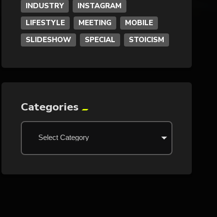
INDUSTRY
INSTAGRAM
LIFESTYLE
MEETING
MOBILE
SLIDESHOW
SPECIAL
STOICISM
Categories