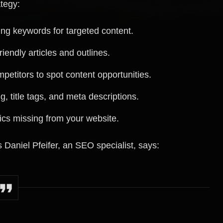
tegy:
ng keywords for targeted content.
iendly articles and outlines.
petitors to spot content opportunities.
g, title tags, and meta descriptions.
pics missing from your website.
 Daniel Pfeifer, an SEO specialist, says: