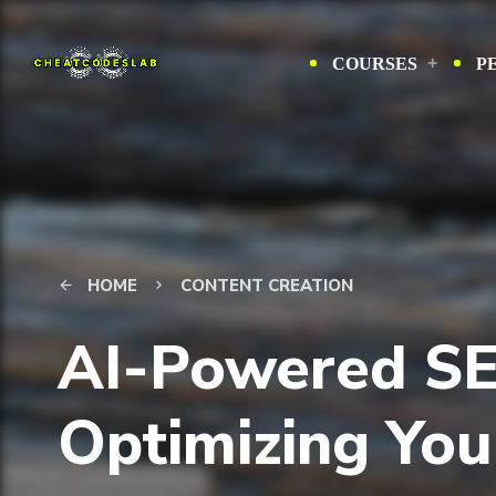
COURSES
P
HOME
CONTENT CREATION
arrow_back
keyboard_arrow_right
AI-Powered SE
Optimizing You