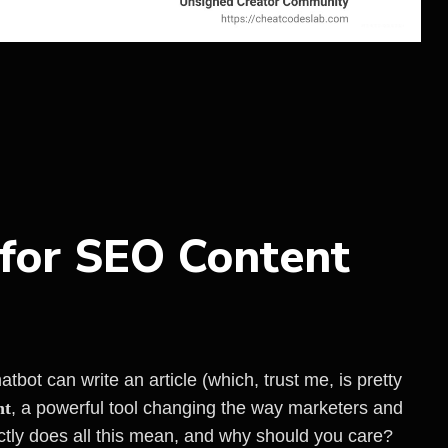
 for SEO Content
bot can write an article (which, trust me, is pretty
nt
, a powerful tool changing the way marketers and
ctly does all this mean, and why should you care?