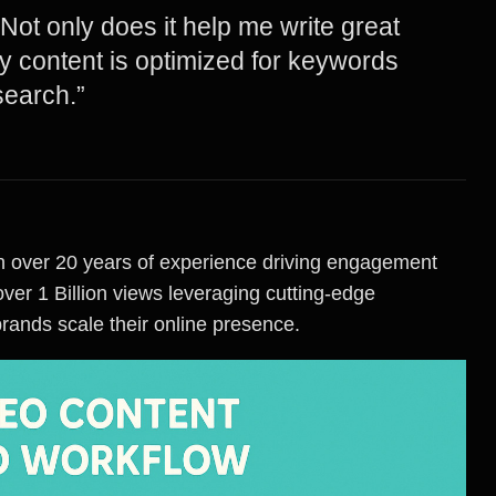
! Not only does it help me write great
my content is optimized for keywords
search.”
with over 20 years of experience driving engagement
ver 1 Billion views leveraging cutting-edge
brands scale their online presence.