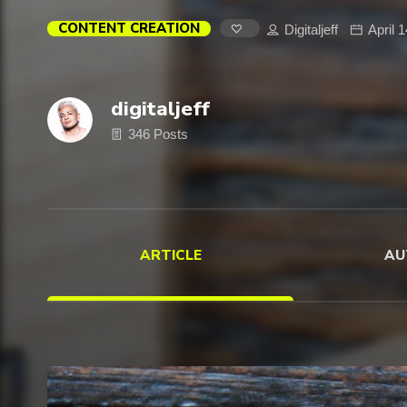
CONTENT CREATION
Digitaljeff
April 
digitaljeff
346 Posts
ARTICLE
AU