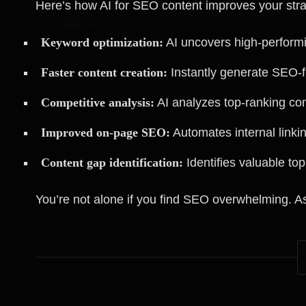
Here’s how AI for SEO content improves your stra
Keyword optimization:
AI uncovers high-performi
Faster content creation:
Instantly generate SEO-fr
Competitive analysis:
AI analyzes top-ranking com
Improved on-page SEO:
Automates internal linkin
Content gap identification:
Identifies valuable to
You’re not alone if you find SEO overwhelming. As