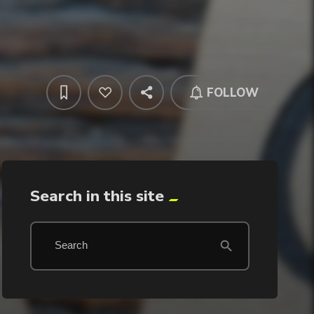
FOLLOW
Search in this site
search
Search