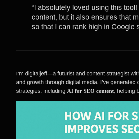
“I absolutely loved using this tool
content, but it also ensures that 
so that I can rank high in Google 
I’m digitaljeff—a futurist and content strategist 
and growth through digital media. I’ve generated o
strategies, including
AI for SEO content
, helping 