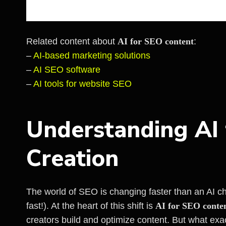
Related content about
AI for SEO content
:
–
AI-based marketing solutions
–
AI SEO software
–
AI tools for website SEO
Understanding AI
Creation
The world of SEO is changing faster than an AI chat
fast!). At the heart of this shift is
AI for SEO conte
creators build and optimize content. But what exa