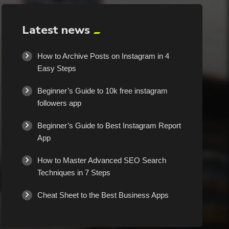
Latest news
How to Archive Posts on Instagram in 4
Easy Steps
Beginner’s Guide to 10k free instagram
followers app
Beginner’s Guide to Best Instagram Report
App
How to Master Advanced SEO Search
Techniques in 7 Steps
Cheat Sheet to the Best Business Apps