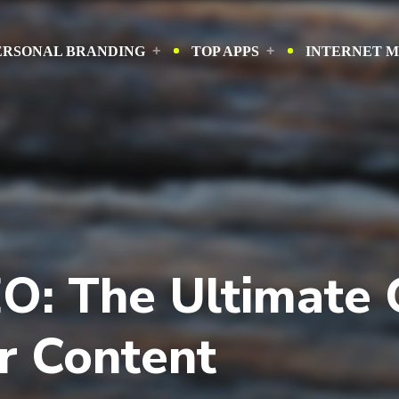
ERSONAL BRANDING
TOP APPS
INTERNET 
O: The Ultimate 
r Content