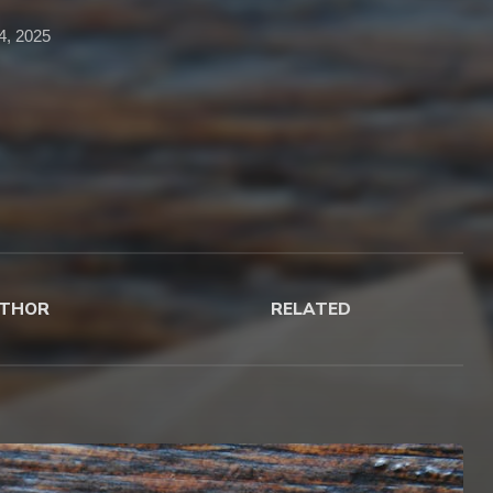
14, 2025
THOR
RELATED