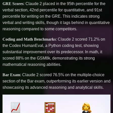
GRE Scores
: Claude 2 placed in the 95th percentile for the
verbal section, 42nd percentile for quantitative, and 91st
percentile for writing on the GRE. This indicates strong
verbal and writing skills, though it lags behind in quantitative
reasoning compared to some competitors.
Coding and Math Benchmarks
: Claude 2 scored 71.2% on
the Codex HumanEval, a Python coding test, showing
substantial improvement over its predecessor. In math, it
scored 88% on the GSM8k, demonstrating its strong
mathematical reasoning abilities.
Bar Exam
: Claude 2 scored 76.5% on the multiple-choice
section of the Bar exam, outperforming its earlier version and
showcasing its advanced reasoning and analytical skills.