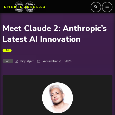
search
menu
Meet Claude 2: Anthropic’s
Latest AI Innovation
AI
Digitaljeff
September 28, 2024