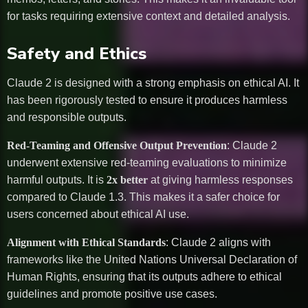
for tasks requiring extensive context and detailed analysis.
Safety and Ethics
Claude 2 is designed with a strong emphasis on ethical AI. It
has been rigorously tested to ensure it produces harmless
and responsible outputs.
Red-Teaming and Offensive Output Prevention
: Claude 2
underwent extensive red-teaming evaluations to minimize
harmful outputs. It is
2x better
at giving harmless responses
compared to Claude 1.3. This makes it a safer choice for
users concerned about ethical AI use.
Alignment with Ethical Standards
: Claude 2 aligns with
frameworks like the United Nations Universal Declaration of
Human Rights, ensuring that its outputs adhere to ethical
guidelines and promote positive use cases.