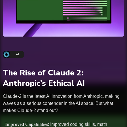
AI
The Rise of Claude 2:
Anthropic’s Ethical AI
Claude-2 is the latest AI innovation from Anthropic, making
waves as a serious contender in the AI space. But what
makes Claude-2 stand out?
Improved Capabilities
: Improved coding skills, math