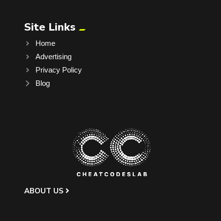
Site Links
Home
Advertising
Privacy Policy
Blog
ABOUT US