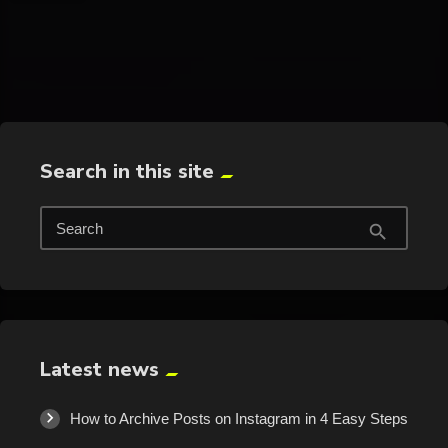
trending_flat
Search in this site
Search
search
Latest news
How to Archive Posts on Instagram in 4 Easy Steps