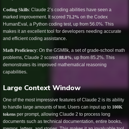
Coding Skills
: Claude 2’s coding abilities have seen a
marked improvement. It scored
71.2%
on the Codex
HumanEval, a Python coding test, up from 56.0%. This
makes it an excellent tool for developers needing accurate
and efficient coding assistance.
Math Proficiency
: On the GSM8k, a set of grade-school math
problems, Claude 2 scored
88.0%
, up from 85.2%. This
demonstrates its improved mathematical reasoning
capabilities.
Large Context Window
One of the most impressive features of Claude 2 is its ability
to handle large amounts of text. Users can input up to
100K
tokens
per prompt, allowing Claude 2 to process long
documents such as technical documentation, entire books,
memos, letters, and stories. This makes it an invaluable tool