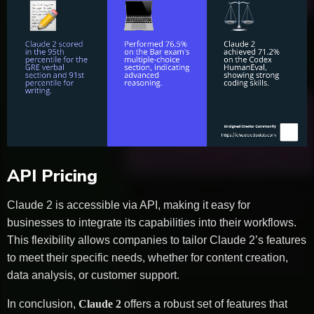
API Pricing
Claude 2 is accessible via API, making it easy for
businesses to integrate its capabilities into their workflows.
This flexibility allows companies to tailor Claude 2’s features
to meet their specific needs, whether for content creation,
data analysis, or customer support.
In conclusion,
Claude 2
offers a robust set of features that