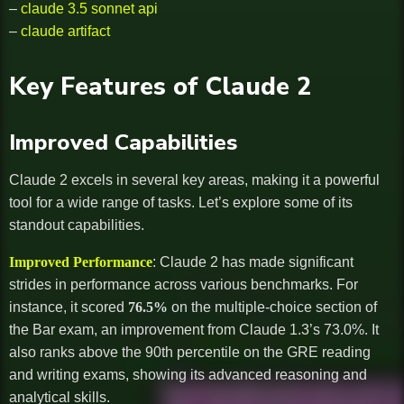
–
claude 3.5 sonnet api
–
claude artifact
Key Features of Claude 2
Improved Capabilities
Claude 2 excels in several key areas, making it a powerful
tool for a wide range of tasks. Let’s explore some of its
standout capabilities.
Improved Performance
: Claude 2 has made significant
strides in performance across various benchmarks. For
instance, it scored
76.5%
on the multiple-choice section of
the Bar exam, an improvement from Claude 1.3’s 73.0%. It
also ranks above the 90th percentile on the GRE reading
and writing exams, showing its advanced reasoning and
analytical skills.