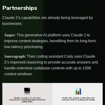
Partnerships
Claude 2’s capabilities are already being leveraged by
businesses:
Jasper
: This generative AI platform uses Claude 2 to
improve content strategies, benefiting from its long-form,
low-latency processing.
Sourcegraph
: Their coding assistant Cody uses Claude
2’s improved reasoning to provide accurate answers and
handle extensive codebase contexts with up to 100K
context windows.