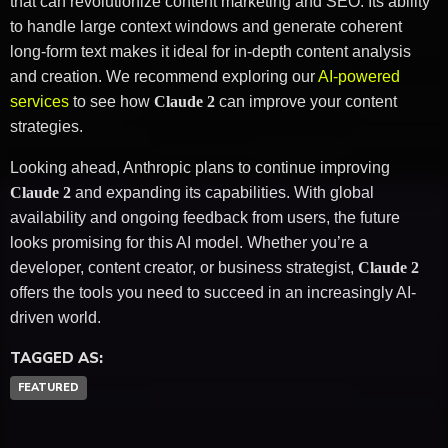
that can revolutionize content marketing and SEO. Its ability
to handle large context windows and generate coherent
long-form text makes it ideal for in-depth content analysis
and creation. We recommend exploring our
AI-powered
services
to see how
Claude 2
can improve your content
strategies.
Looking ahead, Anthropic plans to continue improving
Claude 2
and expanding its capabilities. With global
availability and ongoing feedback from users, the future
looks promising for this AI model. Whether you’re a
developer, content creator, or business strategist,
Claude 2
offers the tools you need to succeed in an increasingly AI-
driven world.
TAGGED AS:
FEATURED