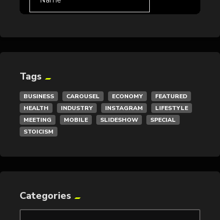
Tags
BUSINESS
CAROUSEL
ECONOMY
FEATURED
HEALTH
INDUSTRY
INSTAGRAM
LIFESTYLE
MEETING
MOBILE
SLIDESHOW
SPECIAL
STOICISM
Categories