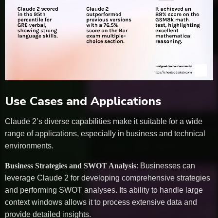
Use Cases and Applications
Claude 2’s diverse capabilities make it suitable for a wide
range of applications, especially in business and technical
environments.
Business Strategies and SWOT Analysis
: Businesses can
leverage Claude 2 for developing comprehensive strategies
and performing SWOT analyses. Its ability to handle large
context windows allows it to process extensive data and
provide detailed insights.