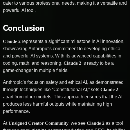
cater to various professional needs, making it a versatile and
powerful AI tool.
Conclusion
Claude 2
represents a significant milestone in AI innovation,
showcasing Anthropic’s commitment to developing ethical
and powerful AI systems. With its advanced capabilities in
coding, math, and reasoning,
Claude 2
is ready to be a
game-changer in multiple fields.
Anthropic’s focus on safety and ethical AI, as demonstrated
through techniques like “Constitutional AI,” sets
Claude 2
apart from other models. This approach ensures that the AI
produces less harmful outputs while maintaining high
performance.
At
Unsigned Creator Community
, we see
Claude 2
as a tool