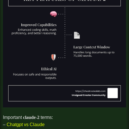
Important
claude-2
terms:
–
Chatgpt vs Claude