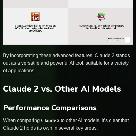
By incorporating these advanced features, Claude 2 stands
out as a versatile and powerful AI tool, suitable for a variety
of applications.
Claude 2 vs. Other AI Models
Performance Comparisons
When comparing
Claude 2
to other AI models, it’s clear that
Claude 2 holds its own in several key areas.