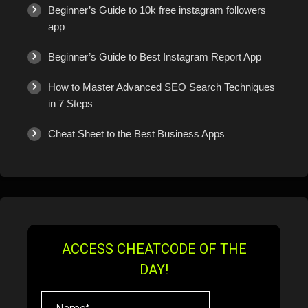
Beginner’s Guide to 10k free instagram followers
app
Beginner’s Guide to Best Instagram Report App
How to Master Advanced SEO Search Techniques
in 7 Steps
Cheat Sheet to the Best Business Apps