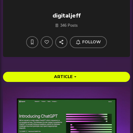
digitaljeff
346 Posts
FOLLOW
ARTICLE
arrow_drop_down