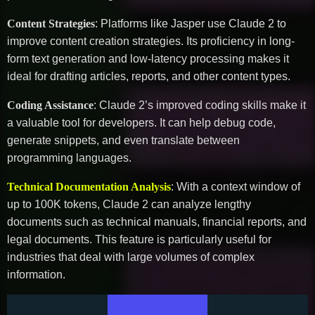
Content Strategies
: Platforms like Jasper use Claude 2 to
improve content creation strategies. Its proficiency in long-
form text generation and low-latency processing makes it
ideal for drafting articles, reports, and other content types.
Coding Assistance
: Claude 2’s improved coding skills make it
a valuable tool for developers. It can help debug code,
generate snippets, and even translate between
programming languages.
Technical Documentation Analysis
: With a context window of
up to 100K tokens, Claude 2 can analyze lengthy
documents such as technical manuals, financial reports, and
legal documents. This feature is particularly useful for
industries that deal with large volumes of complex
information.