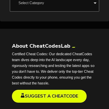
About CheatCodesLab
Certified Cheat Codes: Our dedicated CheatCodes
team dives deep into the AI landscape every day,
rigorously researching and testing the latest apps so
you don’t have to. We deliver only the top-tier Cheat
Codes directly to your phone, ensuring you get the
best without the hassle.
SUGGEST A CHEATCODE