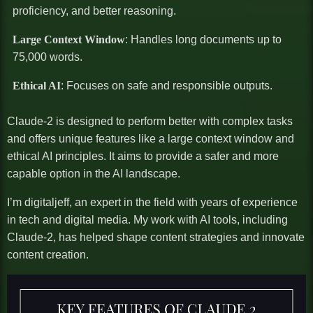
proficiency, and better reasoning.
Large Context Window
: Handles long documents up to
75,000 words.
Ethical AI
: Focuses on safe and responsible outputs.
Claude-2 is designed to perform better with complex tasks
and offers unique features like a large context window and
ethical AI principles. It aims to provide a safer and more
capable option in the AI landscape.
I’m digitaljeff, an expert in the field with years of experience
in tech and digital media. My work with AI tools, including
Claude-2, has helped shape content strategies and innovate
content creation.