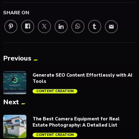
SHARE ON
email
Previous
Generate SEO Content Effortlessly with AI
Tools
CONTENT CREATION
Next
trending_flat
The Best Camera Equipment for Real
Estate Photography: A Detailed List
CONTENT CREATION