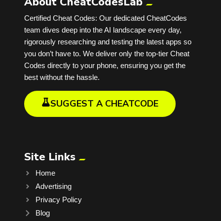
About CheatCodesLab
Certified Cheat Codes: Our dedicated CheatCodes
team dives deep into the AI landscape every day,
rigorously researching and testing the latest apps so
you don’t have to. We deliver only the top-tier Cheat
Codes directly to your phone, ensuring you get the
best without the hassle.
SUGGEST A CHEATCODE
Site Links
Home
Advertising
Privacy Policy
Blog