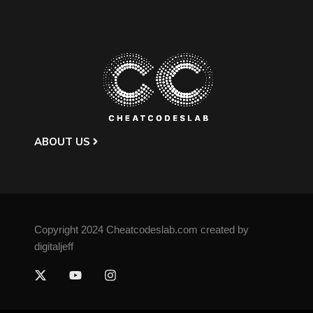
ABOUT US
Copyright 2024 Cheatcodeslab.com created by
digitaljeff