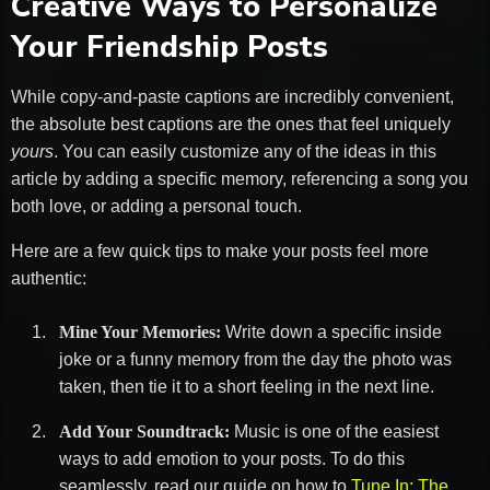
Creative Ways to Personalize
Your Friendship Posts
While copy-and-paste captions are incredibly convenient,
the absolute best captions are the ones that feel uniquely
yours
. You can easily customize any of the ideas in this
article by adding a specific memory, referencing a song you
both love, or adding a personal touch.
Here are a few quick tips to make your posts feel more
authentic:
Mine Your Memories:
Write down a specific inside
joke or a funny memory from the day the photo was
taken, then tie it to a short feeling in the next line.
Add Your Soundtrack:
Music is one of the easiest
ways to add emotion to your posts. To do this
seamlessly, read our guide on how to
Tune In: The