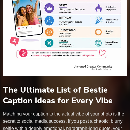
The Ultimate List of Bestie
Caption Ideas for Every Vibe
Matching your caption to the actual vibe of your photo is the
secret to social media success. If you post a chaotic, blurry
selfie with a deeply emotional, paragraph-long quote, your