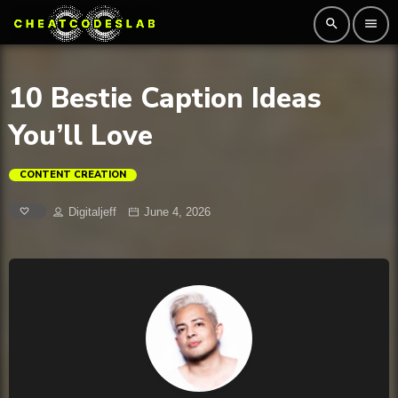
search
menu
10 Bestie Caption Ideas
You’ll Love
CONTENT CREATION
Digitaljeff
June 4, 2026