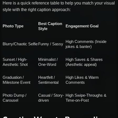
Here is a quick reference table to help you match your visual
style with the right caption approach:
Best Caption
Photo Type
Engagement Goal
Style
High Comments (Inside
Blurry/Chaotic Selfie
Funny / Sassy
jokes & banter)
Sunset / High-
Minimalist /
High Saves & Shares
Aesthetic Shot
One-Word
(Aesthetic appeal)
Graduation /
Heartfelt /
High Likes & Warm
Milestone Event
Sentimental
Comments
Photo Dump /
Casual / Story-
High Swipe-Throughs &
Carousel
driven
Time-on-Post