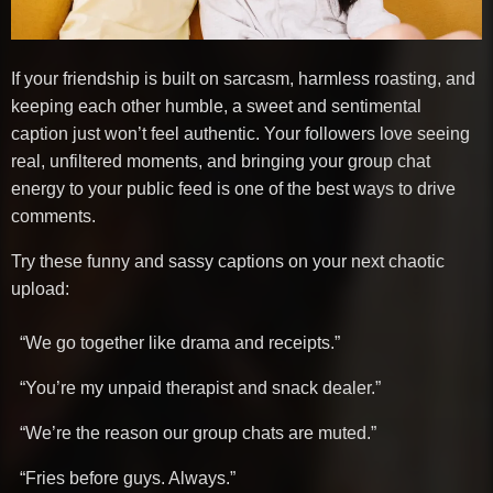
If your friendship is built on sarcasm, harmless roasting, and
keeping each other humble, a sweet and sentimental
caption just won’t feel authentic. Your followers love seeing
real, unfiltered moments, and bringing your group chat
energy to your public feed is one of the best ways to drive
comments.
Try these funny and sassy captions on your next chaotic
upload:
“We go together like drama and receipts.”
“You’re my unpaid therapist and snack dealer.”
“We’re the reason our group chats are muted.”
“Fries before guys. Always.”