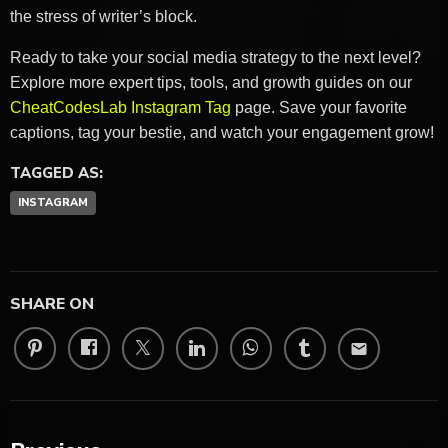
the stress of writer’s block.
Ready to take your social media strategy to the next level?
Explore more expert tips, tools, and growth guides on our
CheatCodesLab Instagram Tag
page. Save your favorite
captions, tag your bestie, and watch your engagement grow!
TAGGED AS:
INSTAGRAM
SHARE ON
email