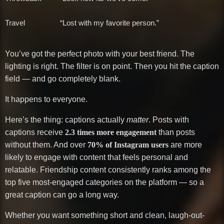
Travel
“Lost with my favorite person.”
You’ve got the perfect photo with your best friend. The
lighting is right. The filter is on point. Then you hit the caption
field — and go completely blank.
It happens to everyone.
Here’s the thing: captions actually
matter
. Posts with
captions receive
2.3 times more engagement
than posts
without them. And over
70% of Instagram users
are more
likely to engage with content that feels personal and
relatable. Friendship content consistently ranks among the
top five most-engaged categories on the platform — so a
great caption can go a long way.
Whether you want something short and clean, laugh-out-