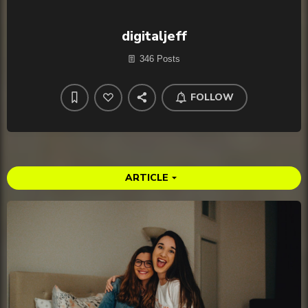
digitaljeff
346 Posts
FOLLOW
ARTICLE
arrow_drop_down