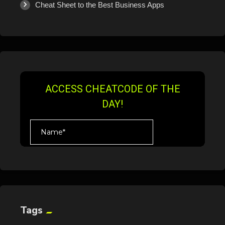
Cheat Sheet to the Best Business Apps
Tags