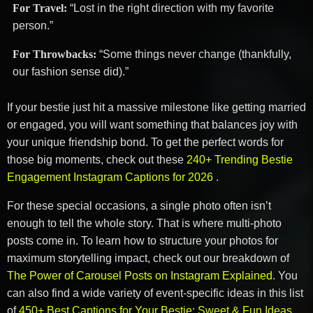
For Travel:
“Lost in the right direction with my favorite
person.”
For Throwbacks:
“Some things never change (thankfully,
our fashion sense did).”
If your bestie just hit a massive milestone like getting married
or engaged, you will want something that balances joy with
your unique friendship bond. To get the perfect words for
those big moments, check out these
240+ Trending Bestie
Engagement Instagram Captions for 2026
.
For these special occasions, a single photo often isn’t
enough to tell the whole story. That is where multi-photo
posts come in. To learn how to structure your photos for
maximum storytelling impact, check out our breakdown of
The Power of Carousel Posts on Instagram Explained
. You
can also find a wide variety of event-specific ideas in this list
of
450+ Best Captions for Your Bestie: Sweet & Fun Ideas