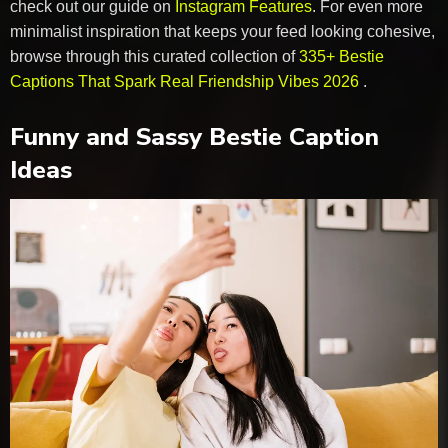
check out our guide on
Instagram Features
. For even more
minimalist inspiration that keeps your feed looking cohesive,
browse through this curated collection of
335+ Bestie
Captions That Spark Real Friendship Vibes 2026
.
Funny and Sassy Bestie Caption
Ideas