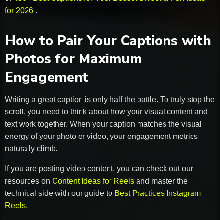
for 2026
.
How to Pair Your Captions with
Photos for Maximum
Engagement
Writing a great caption is only half the battle. To truly stop the
scroll, you need to think about how your visual content and
text work together. When your caption matches the visual
energy of your photo or video, your engagement metrics
naturally climb.
If you are posting video content, you can check out our
resources on
Content Ideas for Reels
and master the
technical side with our guide to
Best Practices Instagram
Reels
.