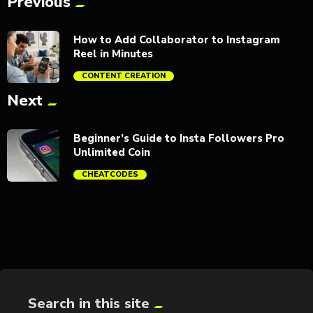
Previous
How to Add Collaborator to Instagram
Reel in Minutes
CONTENT CREATION
Next
trending_flat
Beginner’s Guide to Insta Followers Pro
Unlimited Coin
CHEATCODES
trending_flat
Search in this site