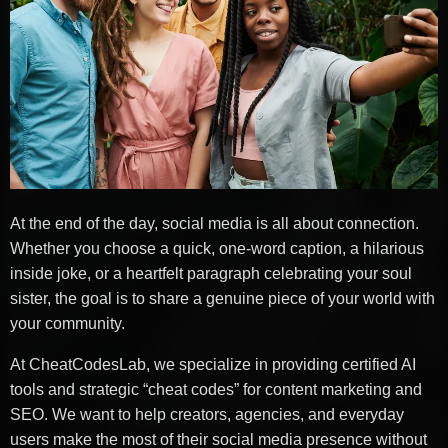
At the end of the day, social media is all about connection.
Whether you choose a quick, one-word caption, a hilarious
inside joke, or a heartfelt paragraph celebrating your soul
sister, the goal is to share a genuine piece of your world with
your community.
At CheatCodesLab, we specialize in providing certified AI
tools and strategic “cheat codes” for content marketing and
SEO. We want to help creators, agencies, and everyday
users make the most of their social media presence without