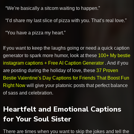
“We’re basically a sitcom waiting to happen.”
“I’d share my last slice of pizza with you. That’s real love.”
“You have a pizza my heart.”
If you want to keep the laughs going or need a quick caption
generator to spark more humor, look at these
100+ My bestie
instagram captions + Free AI Caption Generator
. And if you
are posting during the holiday of love, these
37 Proven
Bestie Valentine’s Day Captions for Friends That Boost Fun
Right Now
will give your platonic posts that perfect balance
of sass and celebration.
Heartfelt and Emotional Captions
for Your Soul Sister
There are times when you want to skip the jokes and tell the