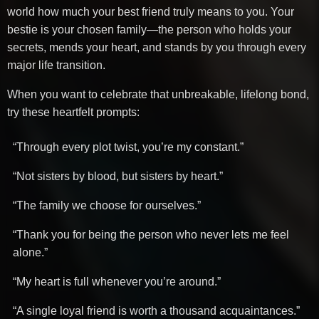
world how much your best friend truly means to you. Your
bestie is your chosen family—the person who holds your
secrets, mends your heart, and stands by you through every
major life transition.
When you want to celebrate that unbreakable, lifelong bond,
try these heartfelt prompts:
“Through every plot twist, you’re my constant.”
“Not sisters by blood, but sisters by heart.”
“The family we choose for ourselves.”
“Thank you for being the person who never lets me feel
alone.”
“My heart is full whenever you’re around.”
“A single loyal friend is worth a thousand acquaintances.”