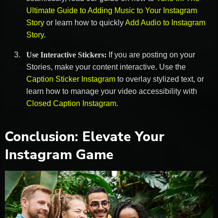
Ultimate Guide to Adding Music to Your Instagram
Story
or learn how to quickly
Add Audio to Instagram
Story
.
Use Interactive Stickers:
If you are posting on your
Stories, make your content interactive. Use the
Caption Sticker Instagram
to overlay stylized text, or
learn how to manage your video accessibility with
Closed Caption Instagram
.
Conclusion: Elevate Your
Instagram Game