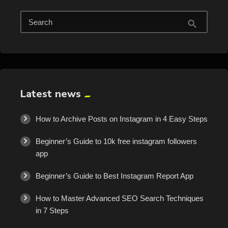
Search
search
Latest news
How to Archive Posts on Instagram in 4 Easy Steps
Beginner’s Guide to 10k free instagram followers
app
Beginner’s Guide to Best Instagram Report App
How to Master Advanced SEO Search Techniques
in 7 Steps