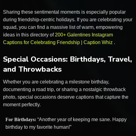
Sharing these sentimental moments is especially popular
during friendship-centric holidays. If you are celebrating your
squad, you can find a massive list of warm, empowering
ideas in this directory of
200+ Galentines Instagram
Captions for Celebrating Friendship | Caption Whiz
.
Special Occasions: Birthdays, Travel,
and Throwbacks
Whether you are celebrating a milestone birthday,
documenting a road trip, or sharing a nostalgic throwback
photo, special occasions deserve captions that capture the
moment perfectly.
For Birthdays:
“Another year of keeping me sane. Happy
birthday to my favorite human!”