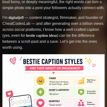
loud funny, or deeply meaningful, the right words can turn a
simple photo into a post your followers actually connect with.
I’m
digitaljeff
— content strategist, filmmaker, and founder of
CheatCodesLab — and after generating over a billion views
across social platforms, I know how a well-crafted caption
(yes, even for
bestie caption ideas
) can be the difference
between a scroll-past and a save. Let’s get into the ones
worth using.