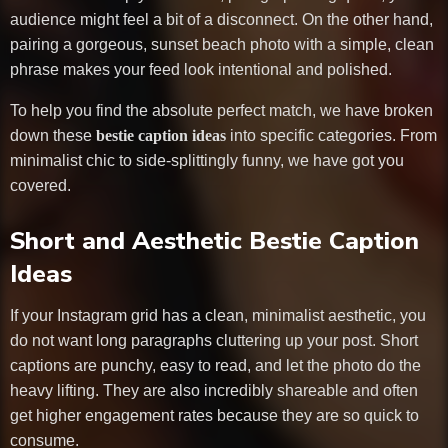
audience might feel a bit of a disconnect. On the other hand,
pairing a gorgeous, sunset beach photo with a simple, clean
phrase makes your feed look intentional and polished.
To help you find the absolute perfect match, we have broken
down these
bestie caption ideas
into specific categories. From
minimalist chic to side-splittingly funny, we have got you
covered.
Short and Aesthetic Bestie Caption
Ideas
If your Instagram grid has a clean, minimalist aesthetic, you
do not want long paragraphs cluttering up your post. Short
captions are punchy, easy to read, and let the photo do the
heavy lifting. They are also incredibly shareable and often
get higher engagement rates because they are so quick to
consume.