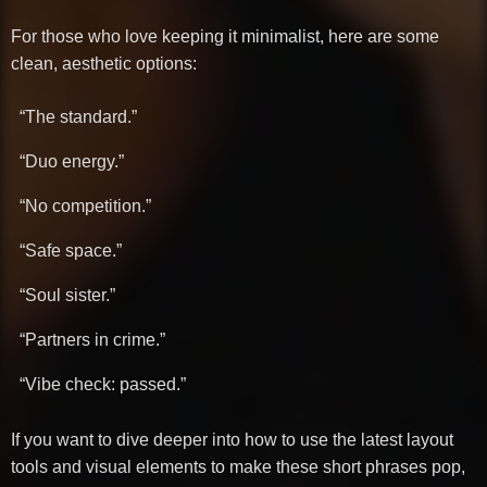
For those who love keeping it minimalist, here are some
clean, aesthetic options:
“The standard.”
“Duo energy.”
“No competition.”
“Safe space.”
“Soul sister.”
“Partners in crime.”
“Vibe check: passed.”
If you want to dive deeper into how to use the latest layout
tools and visual elements to make these short phrases pop,