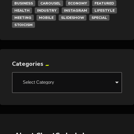
BUSINESS
CAROUSEL
ECONOMY
FEATURED
HEALTH
INDUSTRY
INSTAGRAM
LIFESTYLE
MEETING
MOBILE
SLIDESHOW
SPECIAL
STOICISM
Categories