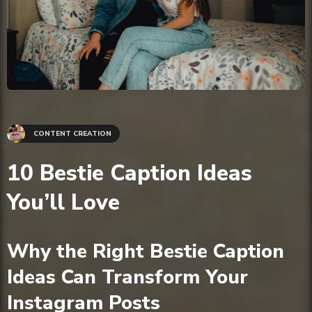
CONTENT CREATION
10 Bestie Caption Ideas
You’ll Love
Why the Right Bestie Caption
Ideas Can Transform Your
Instagram Posts