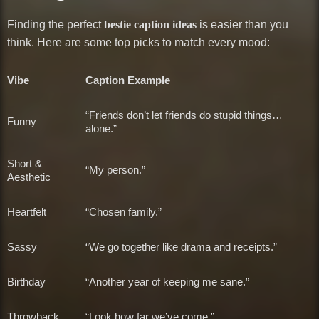
Finding the perfect
bestie caption ideas
is easier than you
think. Here are some top picks to match every mood:
Vibe
Caption Example
“Friends don’t let friends do stupid things…
Funny
alone.”
Short &
“My person.”
Aesthetic
Heartfelt
“Chosen family.”
Sassy
“We go together like drama and receipts.”
Birthday
“Another year of keeping me sane.”
Throwback
“Look how far we’ve come.”