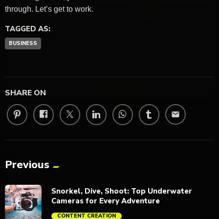
through. Let’s get to work.
TAGGED AS:
BUSINESS
SHARE ON
email
Previous
Snorkel, Dive, Shoot: Top Underwater
Cameras for Every Adventure
CONTENT CREATION