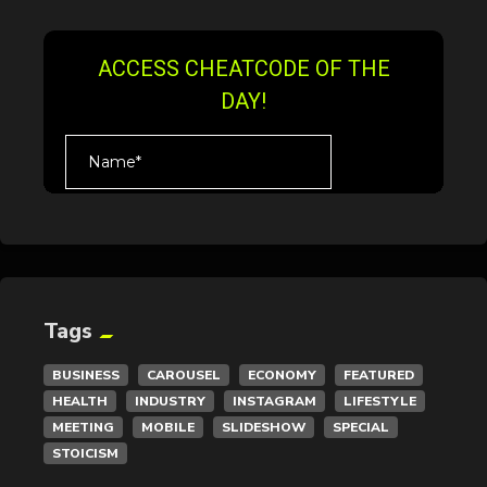
Tags
BUSINESS
CAROUSEL
ECONOMY
FEATURED
HEALTH
INDUSTRY
INSTAGRAM
LIFESTYLE
MEETING
MOBILE
SLIDESHOW
SPECIAL
STOICISM