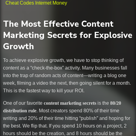
Cheat Codes Internet Money
The Most Effective Content
Marketing Secrets for Explosive
Growth
To achieve explosive growth, we have to stop thinking of
content as a “check-the-box” activity. Many businesses fall
into the trap of random acts of content—writing a blog one
week, filming a video the next, then going silent for a month.
This is the fastest way to kill your ROI.
One of our favorite
content marketing secrets
is the
80/20
distribution rule
. Most creators spend 80% of their time
writing and 20% of their time hitting “publish” and hoping for
the best. We flip that. If you spend 10 hours on a project, 2
hours should be the creation, and 8 hours should be the