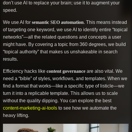
don’t use AI to replace your brain; use it to augment your
speed.
We use AI for
semantic SEO automation
. This means instead
of targeting one keyword, we use AI to identify entire “topical
networks”—all the related questions and concepts a user
might have. By covering a topic from 360 degrees, we build
“topical authority” that makes us unshakeable in search
results.
Efficiency hacks like
content governance
are also vital. We
need a “bible” of styles, workflows, and templates. When we
find a format that works—like a specific type of listicle—we
turn it into a replicable template. This allows us to scale
without the quality dipping. You can explore the best
content-marketing-ai-tools
to see how we automate the
heavy lifting.