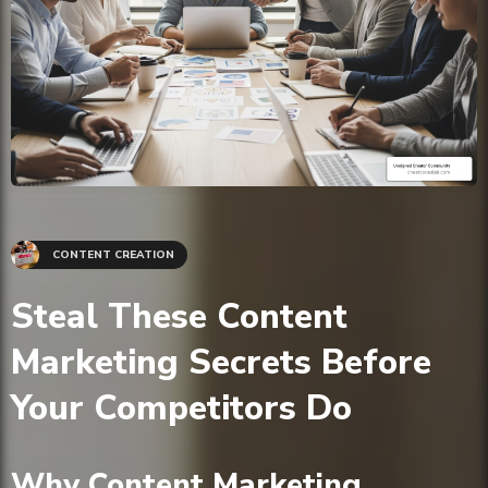
CONTENT CREATION
Steal These Content
Marketing Secrets Before
Your Competitors Do
Why Content Marketing