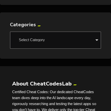
Categories
About CheatCodesLab
Certified Cheat Codes: Our dedicated CheatCodes
team dives deep into the AI landscape every day,
rigorously researching and testing the latest apps so
you don’t have to. We deliver only the top-tier Cheat