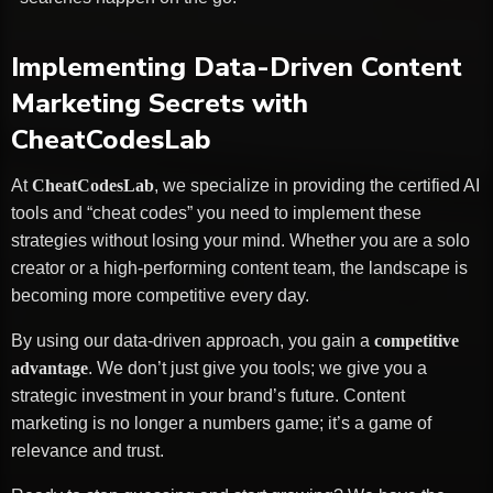
Implementing Data-Driven Content
Marketing Secrets with
CheatCodesLab
At
CheatCodesLab
, we specialize in providing the certified AI
tools and “cheat codes” you need to implement these
strategies without losing your mind. Whether you are a solo
creator or a high-performing content team, the landscape is
becoming more competitive every day.
By using our data-driven approach, you gain a
competitive
advantage
. We don’t just give you tools; we give you a
strategic investment in your brand’s future. Content
marketing is no longer a numbers game; it’s a game of
relevance and trust.