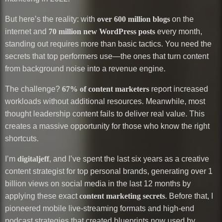
But here’s the reality: with
over 600 million blogs
on the
internet and
70 million new WordPress posts
every month,
standing out requires more than basic tactics. You need the
secrets that top performers use—the ones that turn content
from background noise into a revenue engine.
The challenge?
67% of content marketers
report increased
workloads without additional resources. Meanwhile, most
thought leadership content fails to deliver real value. This
creates a massive opportunity for those who know the right
shortcuts.
I’m
digitaljeff
, and I’ve spent the last six years as a creative
content strategist for top personal brands, generating over 1
billion views on social media in the last 12 months by
applying these exact
content marketing secrets
. Before that, I
pioneered mobile live-streaming formats and high-end
podcast strategies that created blueprints now used by