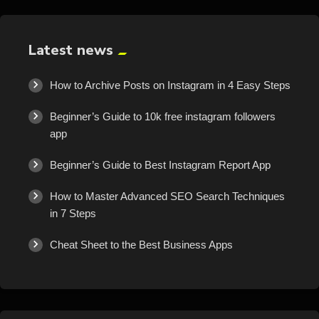
Latest news
How to Archive Posts on Instagram in 4 Easy Steps
Beginner’s Guide to 10k free instagram followers
app
Beginner’s Guide to Best Instagram Report App
How to Master Advanced SEO Search Techniques
in 7 Steps
Cheat Sheet to the Best Business Apps