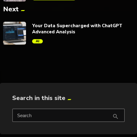
Next
trending_flat
Your Data Supercharged with ChatGPT
Advanced Analysis
AI
trending_flat
Search in this site
Search
search