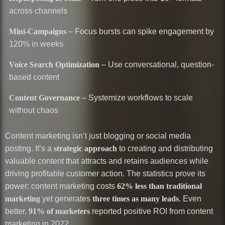
across channels
Mini-Campaigns
– Focus bursts can spike engagement by
120% in weeks
Voice Search Optimization
– Use conversational, question-
based content
Content Governance
– Systemize workflows to scale
without chaos
Content marketing isn’t just blogging or social media
posting. It’s a
strategic approach
to creating and distributing
valuable content that attracts and retains audiences while
driving profitable customer action. The statistics prove its
power: content marketing costs
62% less than traditional
marketing
yet generates
three times as many leads
. Even
better,
91% of marketers
reported positive ROI from content
marketing in 2022.