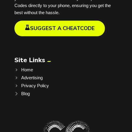
Codes directly to your phone, ensuring you get the
best without the hassle.
SUGGEST A CHEATCODE
Site Links
Home
Advertising
Privacy Policy
Blog