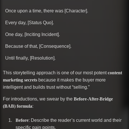
Once upon a time, there was [Character].
Every day, [Status Quo].
One day, [Inciting Incident].
Because of that, [Consequence].
Until finally, [Resolution].
This storytelling approach is one of our most potent
content
marketing secrets
because it makes the buyer more
intelligent and builds trust without “selling.”
For introductions, we swear by the
Before-After-Bridge
(BAB) formula
:
Before
: Describe the reader’s current world and their
specific pain points.