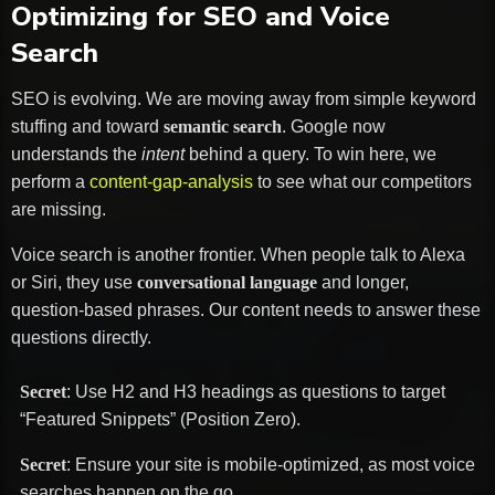
Optimizing for SEO and Voice
Search
SEO is evolving. We are moving away from simple keyword
stuffing and toward
semantic search
. Google now
understands the
intent
behind a query. To win here, we
perform a
content-gap-analysis
to see what our competitors
are missing.
Voice search is another frontier. When people talk to Alexa
or Siri, they use
conversational language
and longer,
question-based phrases. Our content needs to answer these
questions directly.
Secret
: Use H2 and H3 headings as questions to target
“Featured Snippets” (Position Zero).
Secret
: Ensure your site is mobile-optimized, as most voice
searches happen on the go.