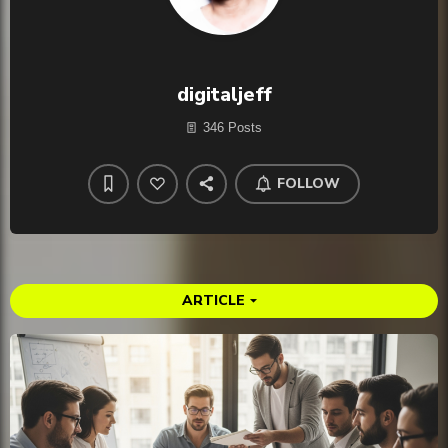
digitaljeff
346 Posts
FOLLOW
ARTICLE
arrow_drop_down