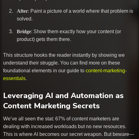
After
: Paint a picture of a world where that problem is
solved.
Bridge
: Show them exactly how your content (or
product) gets them there.
This structure hooks the reader instantly by showing we
understand their struggle. You can find more on these
foundational elements in our guide to
content-marketing-
essentials
.
Leveraging AI and Automation as
Content Marketing Secrets
We’ve all seen the stat: 67% of content marketers are
dealing with increased workloads but no new resources.
This is where AI becomes our secret weapon. But beware—