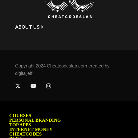
ABOUT US
Copyright 2024 Cheatcodeslab.com created by
digitaljeff
COURSES
PERSONAL BRANDING
TOP APPS
INTERNET MONEY
CHEATCODES