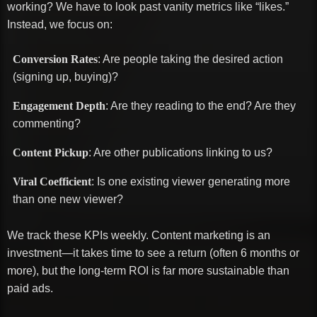
working? We have to look past vanity metrics like “likes.”
Instead, we focus on:
Conversion Rates
: Are people taking the desired action
(signing up, buying)?
Engagement Depth
: Are they reading to the end? Are they
commenting?
Content Pickup
: Are other publications linking to us?
Viral Coefficient
: Is one existing viewer generating more
than one new viewer?
We track these KPIs weekly. Content marketing is an
investment—it takes time to see a return (often 6 months or
more), but the long-term ROI is far more sustainable than
paid ads.