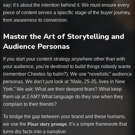
say; it’s about the intention behind it. We must ensure every
piece of content serves a specific stage of the buyer journey,
from awareness to conversion.
Master the Art of Storytelling and
Audience Personas
If you start your content strategy anywhere other than with
your audience, you’re destined to build things nobody wants
(remember Cheetos lip balm?). We use “novelistic” audience
personas. We don’t just look at “Male, 25-35, lives in New
York.” We ask: What are their deepest fears? What keep
them up at 2 AM? What language do they use when they
complain to their friends?
To bridge the gap between your brand and these humans,
we use the
Pixar story prompt
. It’s a simple framework that
turns dry facts into a narrative: