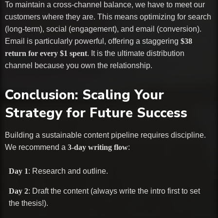
To maintain a cross-channel balance, we have to meet our
customers where they are. This means optimizing for search
(long-term), social (engagement), and email (conversion).
Email is particularly powerful, offering a staggering
$38
return for every $1 spent
. It is the ultimate distribution
channel because you own the relationship.
Conclusion: Scaling Your
Strategy for Future Success
Building a sustainable content pipeline requires discipline.
We recommend a
3-day writing flow
:
Day 1
: Research and outline.
Day 2
: Draft the content (always write the intro first to set
the thesis!).