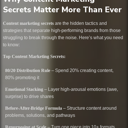
Secrets Matter More Than Ever
Content marketing secrets
are the hidden tactics and
strategies that separate high-performing brands from those
struggling to break through the noise. Here’s what you need
to know:
Top Content Marketing Secrets:
80/20 Distribution Rule
– Spend 20% creating content,
80% promoting it
Emotional Stacking
– Layer high-arousal emotions (awe,
surprise) to drive shares
Before-After-Bridge Formula
– Structure content around
problems, solutions, and pathways
Repurposing at Scale
– Turn one piece into 10+ formats