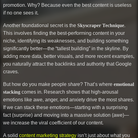
promotion. Why? Because even the best content is useless
if no one sees it.
Another foundational secret is the
Skyscraper Technique
.
This involves finding the best-performing content in your
niche, identifying its weaknesses, and building something
significantly better—the “tallest building” in the skyline. By
adding more data, better visuals, and more recent examples,
you naturally attract the backlinks and authority that Google
craves.
But how do you make people
share
? That’s where
emotional
stacking
comes in. Research shows that high-arousal
emotions like awe, anger, and anxiety drive the most shares.
If we can stack these emotions—starting with a surprising
fact (surprise) and moving into a massive solution (awe)—
we increase the viral coefficient of our content.
A solid
content marketing strategy
isn’t just about what you