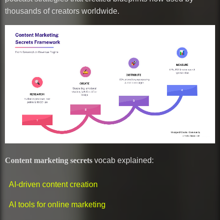
thousands of creators worldwide.
Content marketing secrets
vocab explained:
AI-driven content creation
AI tools for online marketing