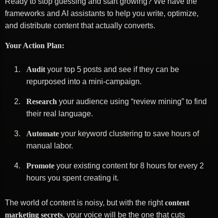
Ready to stop guessing and start growing? We have the
frameworks and AI assistants to help you write, optimize,
and distribute content that actually converts.
Your Action Plan:
Audit
your top 5 posts and see if they can be
repurposed into a mini-campaign.
Research
your audience using “review mining” to find
their real language.
Automate
your keyword clustering to save hours of
manual labor.
Promote
your existing content for 8 hours for every 2
hours you spent creating it.
The world of content is noisy, but with the right
content
marketing secrets
, your voice will be the one that cuts