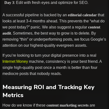
Day 3
: Edit with fresh eyes and optimize for SEO.
A successful pipeline is backed by an
editorial calendar
that
looks at least 3-4 months ahead. This prevents the “what do
we post today?” panic. We also suggest a regular
content
audit
. Sometimes, the best way to grow is to delete. By
removing “thin” or underperforming posts, we focus Google’s
attention on our highest-quality evergreen assets.
If you’re looking to turn your digital presence into a real
Internet Money
machine, consistency is your best friend. A
single high-quality post once a month is better than four
mediocre posts that nobody reads.
Measuring ROI and Tracking Key
Metrics
How do we know if these
content marketing secrets
are