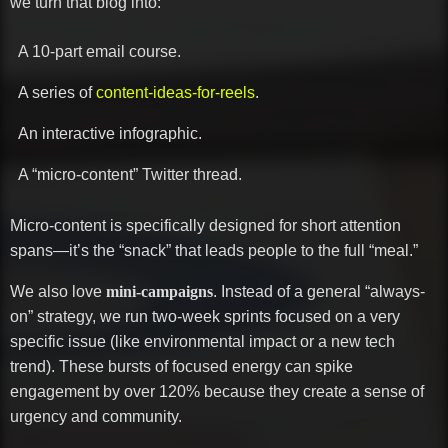
we turn that blog into:
A 10-part email course.
A series of
content-ideas-for-reels
.
An interactive infographic.
A “micro-content” Twitter thread.
Micro-content is specifically designed for short attention
spans—it’s the “snack” that leads people to the full “meal.”
We also love
mini-campaigns
. Instead of a general “always-
on” strategy, we run two-week sprints focused on a very
specific issue (like environmental impact or a new tech
trend). These bursts of focused energy can spike
engagement by over 120% because they create a sense of
urgency and community.