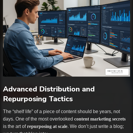
Advanced Distribution and
Repurposing Tactics
The “shelf life” of a piece of content should be years, not
days. One of the most overlooked
content marketing secrets
is the art of
repurposing at scale
. We don’t just write a blog;