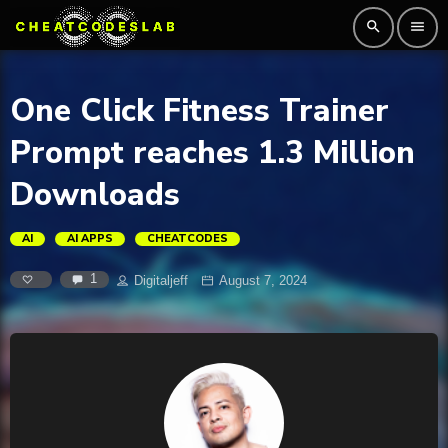
search
menu
One Click Fitness Trainer
Prompt reaches 1.3 Million
Downloads
AI
AI APPS
CHEATCODES
1
Digitaljeff
August 7, 2024