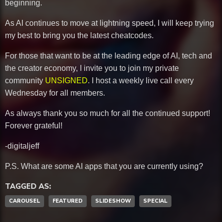
beginning.
As AI continues to move at lightning speed, I will keep trying
my best to bring you the latest cheatcodes.
For those that want to be at the leading edge of AI, tech and
the creator economy, I invite you to join my private
community
UNSIGNED
. I host a weekly live call every
Wednesday for all members.
As always thank you so much for all the continued support!
Forever grateful!
-digitaljeff
P.S. What are some AI apps that you are currently using?
TAGGED AS:
CAROUSEL
FEATURED
SLIDESHOW
SPECIAL