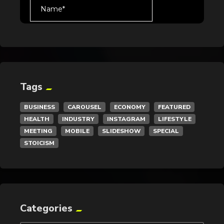
Tags
BUSINESS
CAROUSEL
ECONOMY
FEATURED
HEALTH
INDUSTRY
INSTAGRAM
LIFESTYLE
MEETING
MOBILE
SLIDESHOW
SPECIAL
STOICISM
Categories