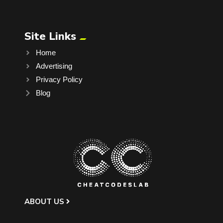
Site Links
Home
Advertising
Privacy Policy
Blog
ABOUT US