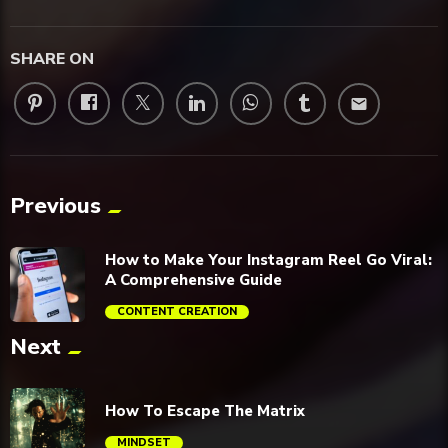
SHARE ON
email
Previous
How to Make Your Instagram Reel Go Viral:
A Comprehensive Guide
CONTENT CREATION
Next
trending_flat
How To Escape The Matrix
MINDSET