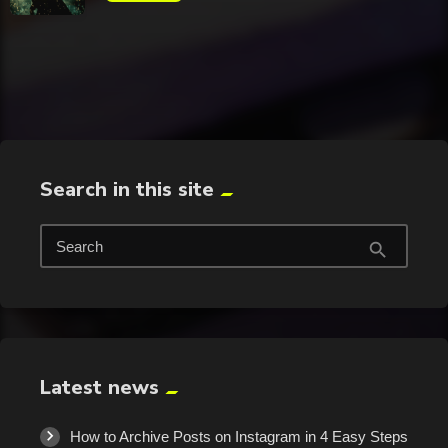
trending_flat
Search in this site
Search
search
Latest news
How to Archive Posts on Instagram in 4 Easy Steps