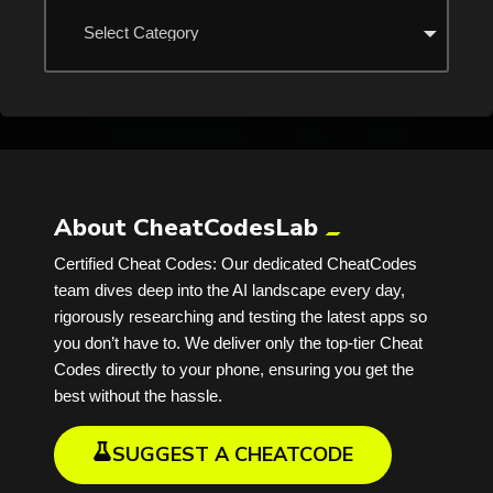
About CheatCodesLab
Certified Cheat Codes: Our dedicated CheatCodes
team dives deep into the AI landscape every day,
rigorously researching and testing the latest apps so
you don’t have to. We deliver only the top-tier Cheat
Codes directly to your phone, ensuring you get the
best without the hassle.
SUGGEST A CHEATCODE