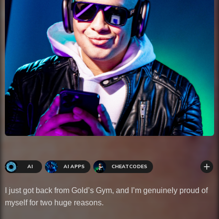
add
AI
AI APPS
CHEATCODES
WELLNESS
I just got back from Gold’s Gym, and I’m genuinely proud of
myself for two huge reasons.