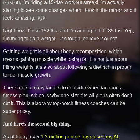
First off
, I’m riding a 15-day workout streak! I’m actually
starting to see some changes when I look in the mirror, and it
feels amazing. ikyk.
Right now, I’m at 182 lbs, and I’m aiming to hit 185 lbs. Yep,
I’m trying to gain weight—it’s tough, believe it or not!
Gaining weight is all about body recomposition, which
means gaining muscle while losing fat. It’s not just about
lifting weights; it’s also about following a diet rich in protein
to fuel muscle growth.
There are so many factors to consider when tailoring a
fitness plan, which is why one-size-fits-all plans often don’t
cut it. This is also why top-notch fitness coaches can be
super pricey.
And here’s the second big thing
:
As of today, over
1.3 million people have used my AI