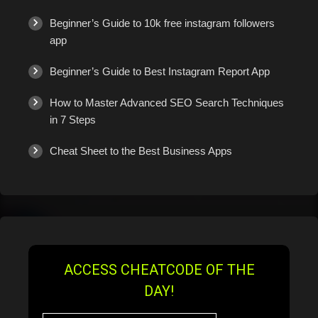
Beginner’s Guide to 10k free instagram followers
app
Beginner’s Guide to Best Instagram Report App
How to Master Advanced SEO Search Techniques
in 7 Steps
Cheat Sheet to the Best Business Apps