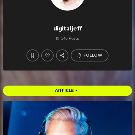
digitaljeff
346 Posts
FOLLOW
ARTICLE
arrow_drop_down