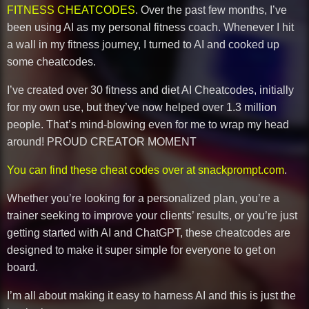
FITNESS CHEATCODES
. Over the past few months, I’ve
been using AI as my personal fitness coach. Whenever I hit
a wall in my fitness journey, I turned to AI and cooked up
some cheatcodes.
I’ve created over 30 fitness and diet AI Cheatcodes, initially
for my own use, but they’ve now helped over 1.3 million
people. That’s mind-blowing even for me to wrap my head
around! PROUD CREATOR MOMENT
You can find these cheat codes over at snackprompt.com
.
Whether you’re looking for a personalized plan, you’re a
trainer seeking to improve your clients’ results, or you’re just
getting started with AI and ChatGPT, these cheatcodes are
designed to make it super simple for everyone to get on
board.
I’m all about making it easy to harness AI and this is just the