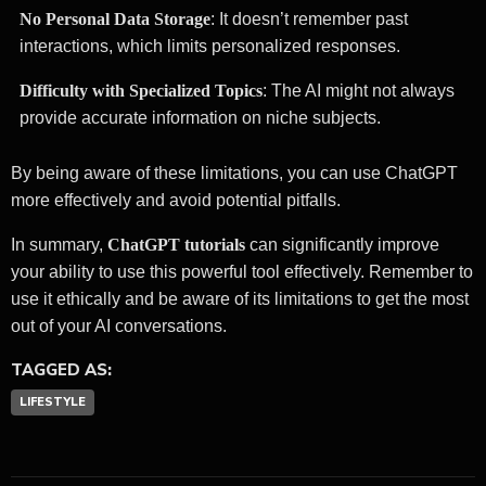
No Personal Data Storage
: It doesn’t remember past
interactions, which limits personalized responses.
Difficulty with Specialized Topics
: The AI might not always
provide accurate information on niche subjects.
By being aware of these limitations, you can use ChatGPT
more effectively and avoid potential pitfalls.
In summary,
ChatGPT tutorials
can significantly improve
your ability to use this powerful tool effectively. Remember to
use it ethically and be aware of its limitations to get the most
out of your AI conversations.
TAGGED AS:
LIFESTYLE