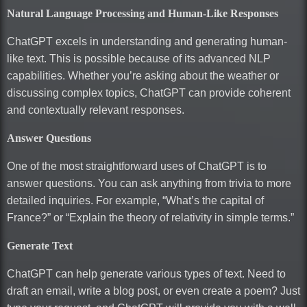
Natural Language Processing and Human-Like Responses
ChatGPT excels in understanding and generating human-
like text. This is possible because of its advanced NLP
capabilities. Whether you’re asking about the weather or
discussing complex topics, ChatGPT can provide coherent
and contextually relevant responses.
Answer Questions
One of the most straightforward uses of ChatGPT is to
answer questions. You can ask anything from trivia to more
detailed inquiries. For example, “What’s the capital of
France?” or “Explain the theory of relativity in simple terms.”
Generate Text
ChatGPT can help generate various types of text. Need to
draft an email, write a blog post, or even create a poem? Just