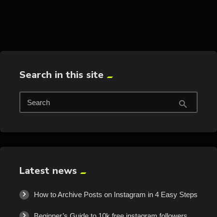
trending_flat
Search in this site
Search
search
Latest news
How to Archive Posts on Instagram in 4 Easy Steps
Beginner’s Guide to 10k free instagram followers