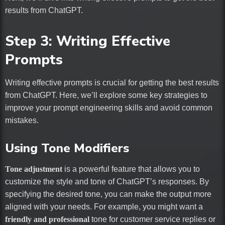
results from ChatGPT.
Step 3: Writing Effective
Prompts
Writing effective prompts is crucial for getting the best results
from ChatGPT. Here, we’ll explore some key strategies to
improve your prompt engineering skills and avoid common
mistakes.
Using Tone Modifiers
Tone adjustment
is a powerful feature that allows you to
customize the style and tone of ChatGPT’s responses. By
specifying the desired tone, you can make the output more
aligned with your needs. For example, you might want a
friendly and professional
tone for customer service replies or