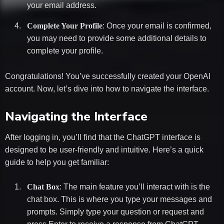
your email address.
Complete Your Profile
: Once your email is confirmed,
you may need to provide some additional details to
complete your profile.
Congratulations! You’ve successfully created your OpenAI
account. Now, let’s dive into how to navigate the interface.
Navigating the Interface
After logging in, you’ll find that the ChatGPT interface is
designed to be user-friendly and intuitive. Here’s a quick
guide to help you get familiar:
Chat Box
: The main feature you’ll interact with is the
chat box. This is where you type your messages and
prompts. Simply type your question or request and