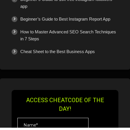
app
Beginner’s Guide to Best Instagram Report App
How to Master Advanced SEO Search Techniques
in 7 Steps
Cheat Sheet to the Best Business Apps