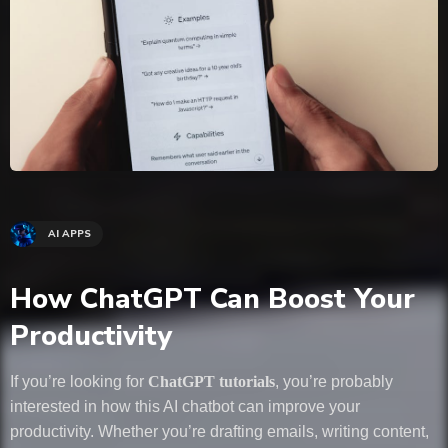
AI APPS
How ChatGPT Can Boost Your
Productivity
If you’re looking for
ChatGPT tutorials
, you’re probably
interested in how this AI chatbot can improve your
productivity. Whether you’re drafting emails, writing content,