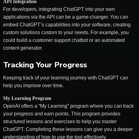
API Integration
For developers, integrating ChatGPT into your own
applications via the API can be a game-changer. You can
embed ChatGPT’s capabilities into your software, creating
custom solutions custom to your needs. For example, you
could build a customer support chatbot or an automated
content generator.
Tracking Your Progress
Keeping track of your learning journey with ChatGPT can
help you improve over time.
My Learning Program
OpenAI offers a “My Learning” program where you can track
your progress and earn points. This program provides
structured lessons and exercises to help you master
ChatGPT. Completing these lessons can give you a deeper
understanding of how to use the tool effectively.