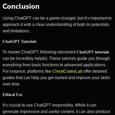
Conclusion
Using ChatGPT can be a game-changer, but it’s important to
approach it with a clear understanding of both its potentials
and limitations.
ChatGPT Tutorials
To master ChatGPT, following structured
ChatGPT tutorials
can be incredibly helpful. These tutorials guide you through
everything from basic functions to advanced applications.
For instance, platforms like
CheatCodesLab
offer detailed
guides that can help you get started and improve your skills
over time.
Ethical Use
It’s crucial to use ChatGPT responsibly. While it can
generate impressive and useful content, it can also produce