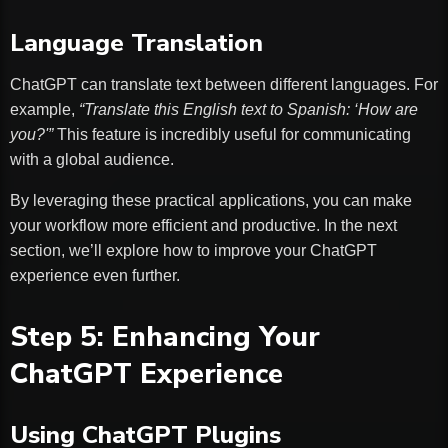
Language Translation
ChatGPT can translate text between different languages. For
example,
“Translate this English text to Spanish: ‘How are
you?'”
This feature is incredibly useful for communicating
with a global audience.
By leveraging these practical applications, you can make
your workflow more efficient and productive. In the next
section, we’ll explore how to improve your ChatGPT
experience even further.
Step 5: Enhancing Your
ChatGPT Experience
Using ChatGPT Plugins