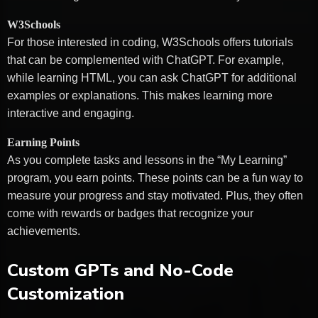
W3Schools
For those interested in coding, W3Schools offers tutorials
that can be complemented with ChatGPT. For example,
while learning HTML, you can ask ChatGPT for additional
examples or explanations. This makes learning more
interactive and engaging.
Earning Points
As you complete tasks and lessons in the “My Learning”
program, you earn points. These points can be a fun way to
measure your progress and stay motivated. Plus, they often
come with rewards or badges that recognize your
achievements.
Custom GPTs and No-Code
Customization