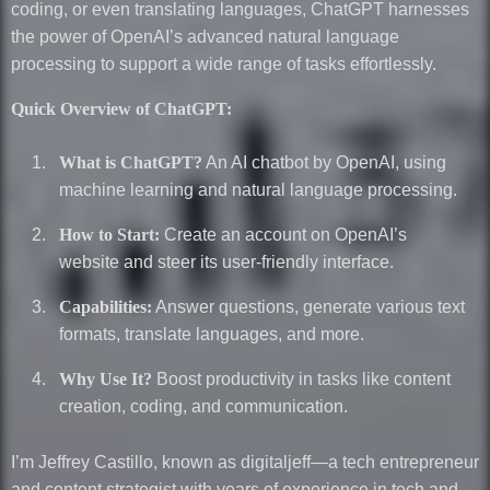
coding, or even translating languages, ChatGPT harnesses
the power of OpenAI’s advanced natural language
processing to support a wide range of tasks effortlessly.
Quick Overview of ChatGPT:
What is ChatGPT?
An AI chatbot by OpenAI, using
machine learning and natural language processing.
How to Start:
Create an account on OpenAI’s
website and steer its user-friendly interface.
Capabilities:
Answer questions, generate various text
formats, translate languages, and more.
Why Use It?
Boost productivity in tasks like content
creation, coding, and communication.
I’m Jeffrey Castillo, known as digitaljeff—a tech entrepreneur
and content strategist with years of experience in tech and