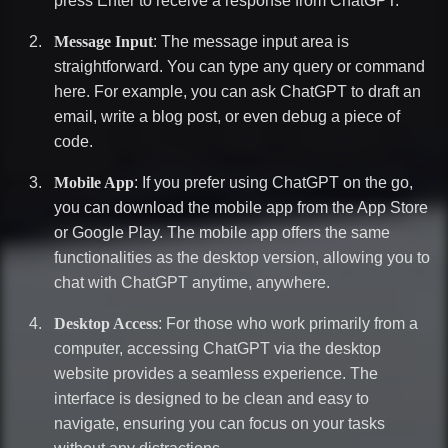
press Enter to receive a response from ChatGPT.
Message Input
: The message input area is
straightforward. You can type any query or command
here. For example, you can ask ChatGPT to draft an
email, write a blog post, or even debug a piece of
code.
Mobile App
: If you prefer using ChatGPT on the go,
you can download the mobile app from the App Store
or Google Play. The mobile app offers the same
functionalities as the desktop version, allowing you to
chat with ChatGPT anytime, anywhere.
Desktop Access
: For those who work primarily from a
computer, accessing ChatGPT via the desktop
website provides a seamless experience. The
interface is designed to be clean and easy to
navigate, ensuring you can focus on your tasks