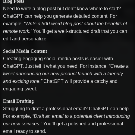
Blog Posts
Need to write a blog post but don’t know where to start?
ChatGPT can help you generate detailed content. For
example,
“Write a 500-word blog post about the benefits of
remote work.”
You’ll get a well-structured draft that you can
edit and personalize.
Social Media Content
Creating engaging social media posts is easier with
ChatGPT. Just tell it what you need. For instance,
“Create a
tweet announcing our new product launch with a friendly
and exciting tone.”
ChatGPT will provide a catchy and
engaging tweet.
Email Drafting
Struggling to draft a professional email? ChatGPT can help.
For example,
“Draft an email to a potential client introducing
our new services.”
You’ll get a polished and professional
email ready to send.