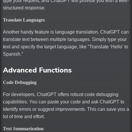
type your request, and ChatGPT will provide you with a well-
structured response.
Translate Languages
Another handy feature is language translation. ChatGPT can
translate text between multiple languages. Simply type your
text and specify the target language, like “Translate ‘Hello’ to
Spanish.”
Advanced Functions
Code Debugging
For developers, ChatGPT offers robust code debugging
capabilities. You can paste your code and ask ChatGPT to
identify errors or suggest improvements. This can save you a
lot of time and effort.
Text Summarization