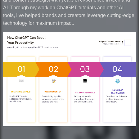
AI. Through my work on ChatGPT tutorials and other AI
tools, I’ve helped brands and creators leverage cutting-edge
technology for maximum impact.