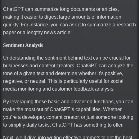
ChatGPT can summarize long documents or articles,
making it easier to digest large amounts of information
quickly. For instance, you can ask it to summarize a research
paper or a lengthy news article.
Sentiment Analysis
Understanding the sentiment behind text can be crucial for
businesses and content creators. ChatGPT can analyze the
tone of a given text and determine whether it’s positive,
negative, or neutral. This is particularly useful for social
media monitoring and customer feedback analysis.
By leveraging these basic and advanced functions, you can
make the most out of ChatGPT’s capabilities. Whether
you’re a developer, content creator, or just someone looking
to simplify daily tasks, ChatGPT has something to offer.
Next, we’ll dive into writing effective prompts to get the best