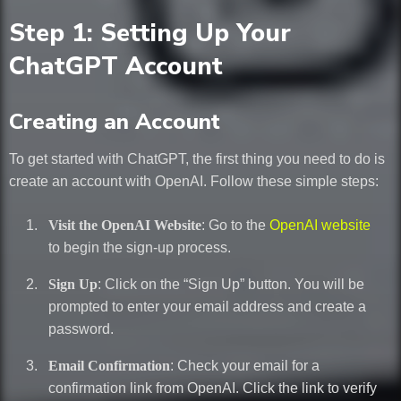
Step 1: Setting Up Your
ChatGPT Account
Creating an Account
To get started with ChatGPT, the first thing you need to do is
create an account with OpenAI. Follow these simple steps:
Visit the OpenAI Website
: Go to the
OpenAI website
to begin the sign-up process.
Sign Up
: Click on the “Sign Up” button. You will be
prompted to enter your email address and create a
password.
Email Confirmation
: Check your email for a
confirmation link from OpenAI. Click the link to verify