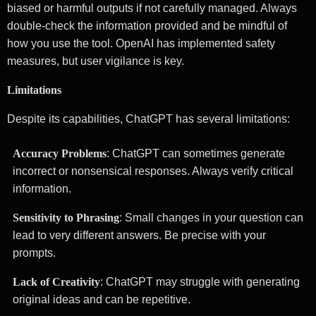
biased or harmful outputs if not carefully managed. Always
double-check the information provided and be mindful of
how you use the tool. OpenAI has implemented safety
measures, but user vigilance is key.
Limitations
Despite its capabilities, ChatGPT has several limitations:
Accuracy Problems
: ChatGPT can sometimes generate
incorrect or nonsensical responses. Always verify critical
information.
Sensitivity to Phrasing
: Small changes in your question can
lead to very different answers. Be precise with your
prompts.
Lack of Creativity
: ChatGPT may struggle with generating
original ideas and can be repetitive.