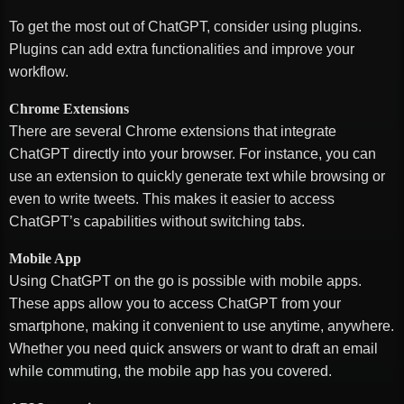
To get the most out of ChatGPT, consider using plugins.
Plugins can add extra functionalities and improve your
workflow.
Chrome Extensions
There are several Chrome extensions that integrate
ChatGPT directly into your browser. For instance, you can
use an extension to quickly generate text while browsing or
even to write tweets. This makes it easier to access
ChatGPT’s capabilities without switching tabs.
Mobile App
Using ChatGPT on the go is possible with mobile apps.
These apps allow you to access ChatGPT from your
smartphone, making it convenient to use anytime, anywhere.
Whether you need quick answers or want to draft an email
while commuting, the mobile app has you covered.