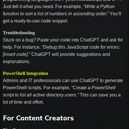
Just tell it what you need. For example,
“Write a Python
function to sort a list of numbers in ascending order.”
You’ll
get a ready-to-use code snippet.
Troubleshooting
Stuck on a bug? Paste your code into ChatGPT and ask for
help. For instance,
“Debug this JavaScript code for errors:
[insert code].”
ChatGPT will provide suggestions and
explanations.
PowerShell Integration
Admins and IT professionals can use ChatGPT to generate
PowerShell scripts. For example,
“Create a PowerShell
script to list all active directory users.”
This can save you a
lot of time and effort.
For Content Creators