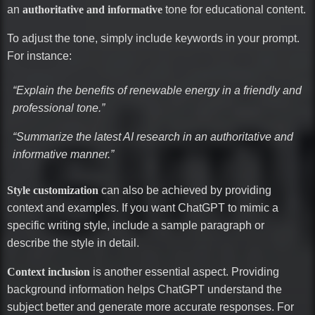
an
authoritative and informative
tone for educational content.
To adjust the tone, simply include keywords in your prompt.
For instance:
“Explain the benefits of renewable energy in a friendly and
professional tone.”
“Summarize the latest AI research in an authoritative and
informative manner.”
Style customization
can also be achieved by providing
context and examples. If you want ChatGPT to mimic a
specific writing style, include a sample paragraph or
describe the style in detail.
Context inclusion
is another essential aspect. Providing
background information helps ChatGPT understand the
subject better and generate more accurate responses. For