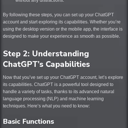
without any distractions.
By following these steps, you can set up your ChatGPT
account and start exploring its capabilities. Whether you’re
using the desktop version or the mobile app, the interface is
designed to make your experience as smooth as possible.
Step 2: Understanding
ChatGPT’s Capabilities
Now that you’ve set up your ChatGPT account, let’s explore
its capabilities. ChatGPT is a powerful tool designed to
handle a variety of tasks, thanks to its advanced natural
language processing (NLP) and machine learning
techniques. Here’s what you need to know:
Basic Functions