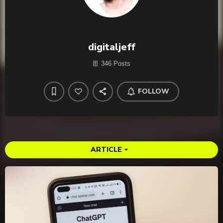
digitaljeff
346 Posts
FOLLOW
ARTICLE
arrow_drop_down