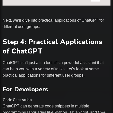
Next, we’ll dive into practical applications of ChatGPT for
different user groups.
Step 4: Practical Applications
of ChatGPT
ChatGPT isn’t just a fun tool; it’s a powerful assistant that
can help you with a variety of tasks. Let’s look at some
practical applications for different user groups.
For Developers
Code Generation
ChatGPT can generate code snippets in multiple
programming languages like Python, JavaScript, and C++.