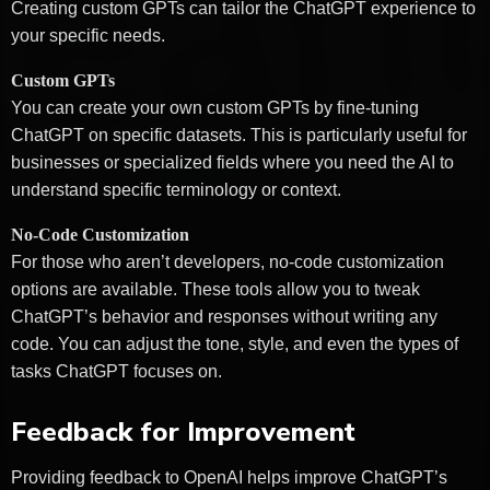
Creating custom GPTs can tailor the ChatGPT experience to
your specific needs.
Custom GPTs
You can create your own custom GPTs by fine-tuning
ChatGPT on specific datasets. This is particularly useful for
businesses or specialized fields where you need the AI to
understand specific terminology or context.
No-Code Customization
For those who aren’t developers, no-code customization
options are available. These tools allow you to tweak
ChatGPT’s behavior and responses without writing any
code. You can adjust the tone, style, and even the types of
tasks ChatGPT focuses on.
Feedback for Improvement
Providing feedback to OpenAI helps improve ChatGPT’s