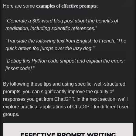
Here are some
examples of effective prompts
:
“Generate a 300-word blog post about the benefits of
meditation, including scientific references.”
“Translate the following text from English to French: ‘The
quick brown fox jumps over the lazy dog.'”
“Debug this Python code snippet and explain the errors:
[insert code].”
By following these tips and using specific, well-structured
prompts, you can significantly improve the quality of
responses you get from ChatGPT. In the next section, we’ll
explore practical applications of ChatGPT for different user
groups.