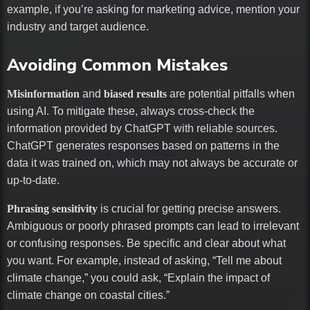
example, if you’re asking for marketing advice, mention your
industry and target audience.
Avoiding Common Mistakes
Misinformation
and
biased results
are potential pitfalls when
using AI. To mitigate these, always cross-check the
information provided by ChatGPT with reliable sources.
ChatGPT generates responses based on patterns in the
data it was trained on, which may not always be accurate or
up-to-date.
Phrasing sensitivity
is crucial for getting precise answers.
Ambiguous or poorly phrased prompts can lead to irrelevant
or confusing responses. Be specific and clear about what
you want. For example, instead of asking, “Tell me about
climate change,” you could ask, “Explain the impact of
climate change on coastal cities.”