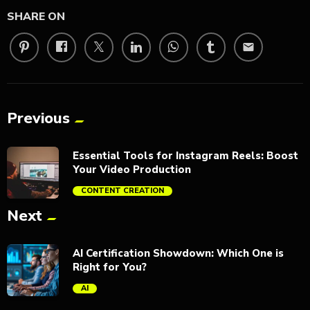
SHARE ON
email
Previous
Essential Tools for Instagram Reels: Boost
Your Video Production
CONTENT CREATION
Next
trending_flat
AI Certification Showdown: Which One is
Right for You?
AI