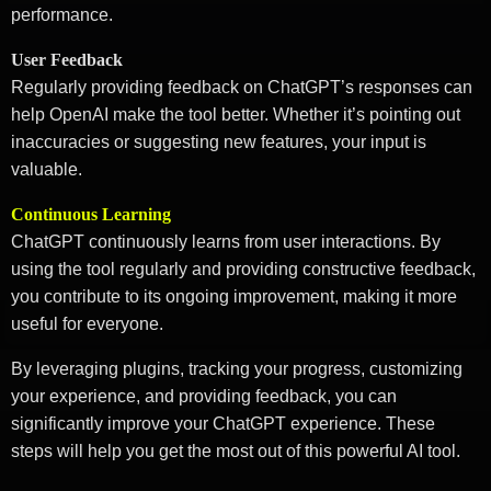
performance.
User Feedback
Regularly providing feedback on ChatGPT’s responses can
help OpenAI make the tool better. Whether it’s pointing out
inaccuracies or suggesting new features, your input is
valuable.
Continuous Learning
ChatGPT continuously learns from user interactions. By
using the tool regularly and providing constructive feedback,
you contribute to its ongoing improvement, making it more
useful for everyone.
By leveraging plugins, tracking your progress, customizing
your experience, and providing feedback, you can
significantly improve your ChatGPT experience. These
steps will help you get the most out of this powerful AI tool.